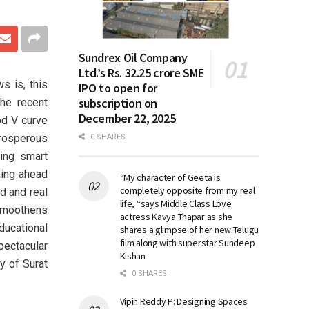
Sundrex Oil Company
Ltd.’s Rs. 32.25 crore SME
s is, this
IPO to open for
subscription on
the recent
December 22, 2025
od V curve
prosperous
0 SHARES
king smart
ching ahead
“My character of Geeta is
completely opposite from my real
nd and real
life, “says Middle Class Love
smoothens
actress Kavya Thapar as she
ucational
shares a glimpse of her new Telugu
film along with superstar Sundeep
pectacular
Kishan
y of Surat
0 SHARES
Vipin Reddy P: Designing Spaces