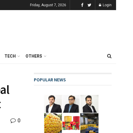
Friday, August 7, 2026
Login
TECH
OTHERS
POPULAR NEWS
al
t
0