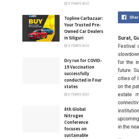
5 YEARS AGO
Shar
Topline Carbazaar:
Your Trusted Pre-
Owned Car Dealers
in Siliguri
Surat, Gu
Festival 
3 YEARS AGO
slowdown 
Dry run for COVID-
for the i
19 Vaccination
future. S
successfully
cities of 
conducted in Four
on the pat
states
estate m
6 YEARS AGO
connecti
8th Global
instituti
Nitrogen
upcoming 
Conference
in the nea
focuses on
sustainable