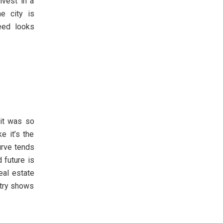
nvest in a
e city is
eed looks
 it was so
e it’s the
urve tends
 future is
eal estate
stry shows