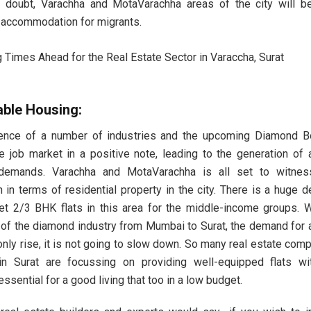
 doubt, Varachha and MotaVarachha areas of the city will be
 accommodation for migrants.
able Housing:
ence of a number of industries and the upcoming Diamond Bo
e job market in a positive note, leading to the generation of 
demands. Varachha and MotaVarachha is all set to witnes
 in terms of residential property in the city. There is a huge 
t 2/3 BHK flats in this area for the middle-income groups. W
 of the diamond industry from Mumbai to Surat, the demand for 
l only rise, it is not going to slow down. So many real estate com
in Surat are focussing on providing well-equipped flats wi
 essential for a good living that too in a low budget.