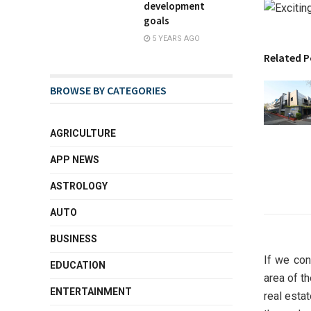
development
goals
5 YEARS AGO
Related P
BROWSE BY CATEGORIES
AGRICULTURE
APP NEWS
ASTROLOGY
AUTO
BUSINESS
If we con
EDUCATION
area of t
ENTERTAINMENT
real esta