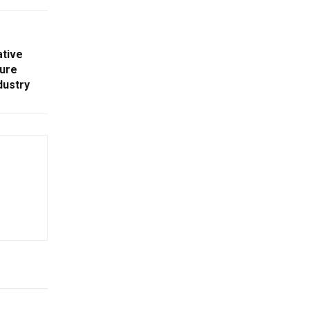
ative
ure
dustry