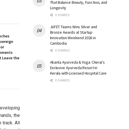
That Balance Beauty, Function, and
Longevity
0 SHARES
JUFET Teams Wins Silver and
Bronze Awards at Startup
nches
Innovation Weekend 2026 in
overeign
Cambodia
for
0 SHARES
onments
t Leave the
Akanta Ayurveda & Yoga: Cherai’s
Exclusive Ayurveda Resort in
Kerala with Licensed Hospital Care
0 SHARES
developing
mands, the
track. All