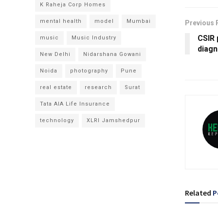
K Raheja Corp Homes
mental health
model
Mumbai
Previous 
CSIR 
music
Music Industry
diagn
New Delhi
Nidarshana Gowani
Noida
photography
Pune
real estate
research
Surat
Tata AIA Life Insurance
technology
XLRI Jamshedpur
Related
P