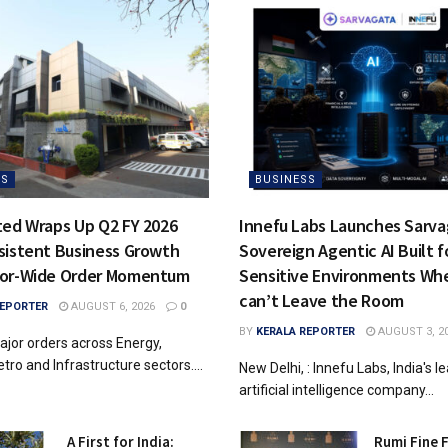
SS
BUSINESS
ted Wraps Up Q2 FY 2026
Innefu Labs Launches Sarvag
sistent Business Growth
Sovereign Agentic AI Built f
tor-Wide Order Momentum
Sensitive Environments Wh
can’t Leave the Room
REPORTER
AUGUST 6, 2026
0
BY
KERALA REPORTER
AUGUST 3, 2
jor orders across Energy,
tro and Infrastructure sectors....
New Delhi, : Innefu Labs, India's l
artificial intelligence company...
A First for India:
Rumi Fine 