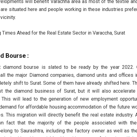
elopments will benefit Varachha area as most of the textile a
are situated here and people working in these industries prefer 
icinity.
d Bourse :
t diamond bourse is slated to be ready by the year 2022. 
all the major Diamond companies, diamond units and offices
letely shift to Surat. Some of them have already shifted here. Thi
t the diamond business of Surat, but it will also accelerate 
 This will lead to the generation of new employment opportu
 demand for affordable housing accommodation of the future w
. This migration will directly benefit the real estate industry. A
wn fact that the majority of the people associated with th
belong to Saurashtra, including the factory owner as well as th