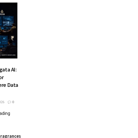
ata AI:
or
ere Data
026
0
eading
Fragrances