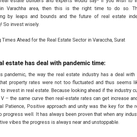
eal estate builders and experts would say- if you wish to i
 in Varachha area, then this is the right time to do so. Th
ing by leaps and bounds and the future of real estate ind
! So invest wisely.
l estate has deal with pandemic time:
is pandemic, the way the real estate industry has a deal with
hat property rates were not too fluctuated and thus seems lik
 to invest in real estate. Because looking ahead if the industry c
 V – the same curve then real-estate rates can get increase and
eal Patience, Positive approach and unity was the key for the r
to progress well. It has always been proven that when any indu
tive vibes the progress is always near and unstoppable.