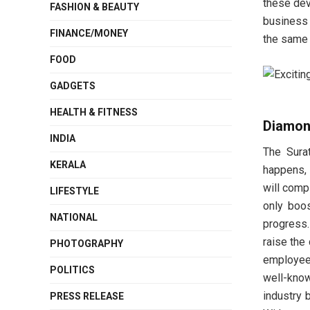
these dev
FASHION & BEAUTY
business 
FINANCE/MONEY
the same v
FOOD
GADGETS
HEALTH & FITNESS
Diamon
INDIA
The Sura
KERALA
happens, 
will comp
LIFESTYLE
only boos
NATIONAL
progress.
raise the
PHOTOGRAPHY
employees
POLITICS
well-kno
industry 
PRESS RELEASE