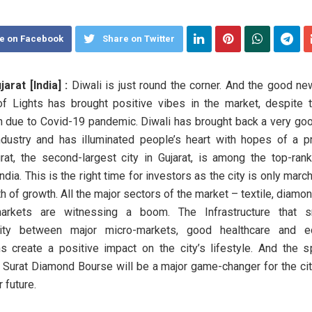
e on Facebook
Share on Twitter
jarat [India] :
Diwali is just round the corner. And the good new
of Lights has brought positive vibes in the market, despite 
due to Covid-19 pandemic. Diwali has brought back a very go
ndustry and has illuminated people’s heart with hopes of a 
urat, the second-largest city in Gujarat, is among the top-ran
India. This is the right time for investors as the city is only mar
h of growth. All the major sectors of the market – textile, diamo
arkets are witnessing a boom. The Infrastructure that 
vity between major micro-markets, good healthcare and ed
ons create a positive impact on the city’s lifestyle. And the s
Surat Diamond Bourse will be a major game-changer for the cit
r future.