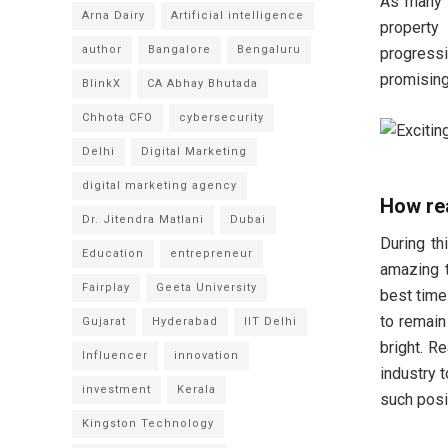
As many r
Arna Dairy
Artificial intelligence
property
author
Bangalore
Bengaluru
progress
promising
BlinkX
CA Abhay Bhutada
Chhota CFO
cybersecurity
Delhi
Digital Marketing
digital marketing agency
How rea
Dr. Jitendra Matlani
Dubai
During th
Education
entrepreneur
amazing t
Fairplay
Geeta University
best time
to remain
Gujarat
Hyderabad
IIT Delhi
bright. R
Influencer
innovation
industry 
investment
Kerala
such posi
Kingston Technology