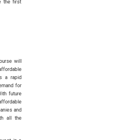
 the first
urse will
affordable
s a rapid
demand for
ith future
affordable
panies and
th all the