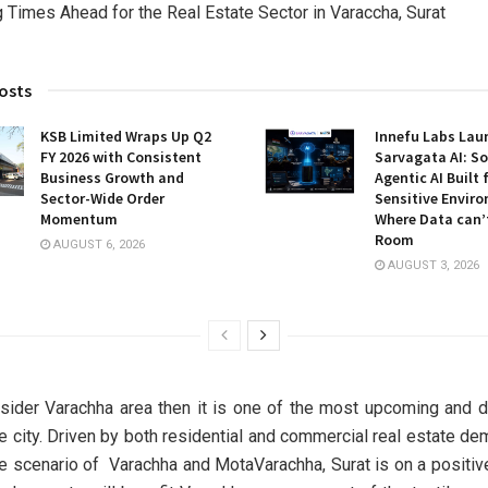
osts
KSB Limited Wraps Up Q2
Innefu Labs Lau
FY 2026 with Consistent
Sarvagata AI: S
Business Growth and
Agentic AI Built 
Sector-Wide Order
Sensitive Envir
Momentum
Where Data can’
Room
AUGUST 6, 2026
AUGUST 3, 2026
sider Varachha area then it is one of the most upcoming and 
he city. Driven by both residential and commercial real estate de
te scenario of Varachha and MotaVarachha, Surat is on a positive 