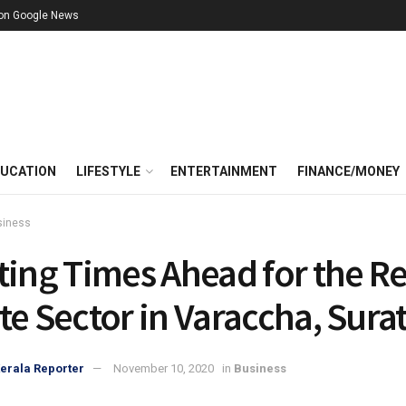
 on Google News
UCATION
LIFESTYLE
ENTERTAINMENT
FINANCE/MONEY
siness
ting Times Ahead for the Re
te Sector in Varaccha, Sura
erala Reporter
November 10, 2020
in
Business