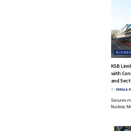
BUSINE
KSB Limi
with Con
and Sec
BY
KERALA 
Secures ma
Nuclear, Me