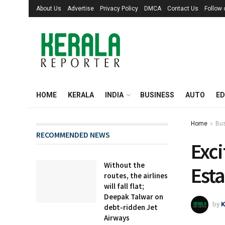
About Us
Advertise
Privacy Policy
DMCA
Contact Us
Follow
HOME
KERALA
INDIA
BUSINESS
AUTO
ED
Home
Bu
RECOMMENDED NEWS
Exci
Without the
Esta
routes, the airlines
will fall flat;
Deepak Talwar on
by
K
debt-ridden Jet
Airways