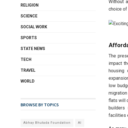
Without a
RELIGION
choice of
SCIENCE
SOCIAL WORK
SPORTS
Afford
STATE NEWS
The pres
TECH
impact th
housing 
TRAVEL
expansion
WORLD
low budge
migration
flats wil
BROWSE BY TOPICS
builders 
facilities
Abhay Bhutada Foundation
AI