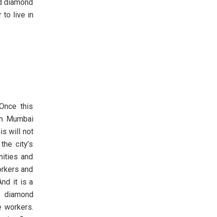
nd diamond
to live in
Once this
 in Mumbai
s will not
the city’s
nities and
orkers and
nd it is a
e diamond
e workers.