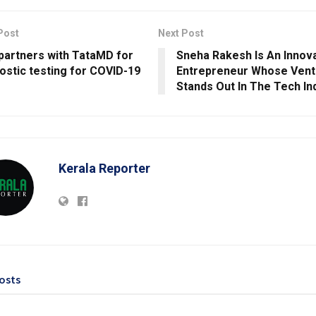
Post
Next Post
partners with TataMD for
Sneha Rakesh Is An Innov
ostic testing for COVID-19
Entrepreneur Whose Vent
Stands Out In The Tech In
Kerala Reporter
osts