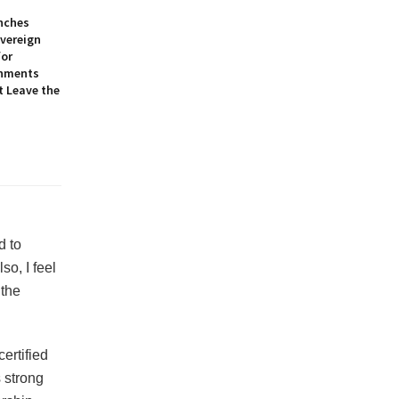
nches
overeign
for
onments
t Leave the
d to
o, I feel
 the
ertified
 strong