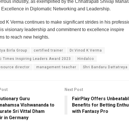
errous industry, as exemplified by the Chhatrapati Shivaji Maha
 Excellence in Diplomatic Networking and Leadership.
od K Verma continues to make significant strides in his professi
his visionary leadership and commitment to excellence inspire
ns to reach new heights.
tya Birla Group
certified trainer
Dr.Vinod K Verma
 Times Inspiring Leaders Award 2023
Hindalco
source director
management teacher
Shri Bandaru Dattatreya
Post
Next Post
utionary Guru
FairPlay Offers Unbeatab
mahamsa Vishwananda to
Benefits for Betting Enthu
urate Sri Vittal Dham
with Fantasy Pro
r in Germany