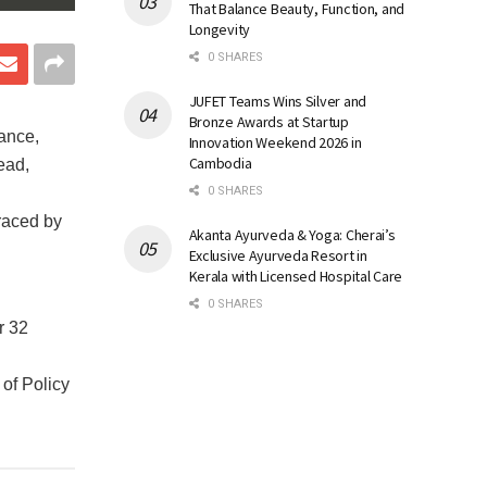
That Balance Beauty, Function, and
Longevity
0 SHARES
JUFET Teams Wins Silver and
Bronze Awards at Startup
ance,
Innovation Weekend 2026 in
Cambodia
ead,
0 SHARES
raced by
Akanta Ayurveda & Yoga: Cherai’s
Exclusive Ayurveda Resort in
Kerala with Licensed Hospital Care
0 SHARES
r 32
of Policy