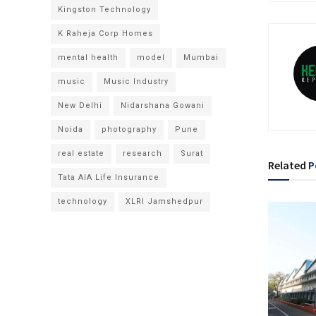
Kingston Technology
K Raheja Corp Homes
mental health
model
Mumbai
music
Music Industry
New Delhi
Nidarshana Gowani
Noida
photography
Pune
real estate
research
Surat
Related
P
Tata AIA Life Insurance
technology
XLRI Jamshedpur