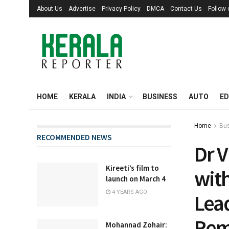
About Us
Advertise
Privacy Policy
DMCA
Contact Us
Follow
HOME
KERALA
INDIA
BUSINESS
AUTO
ED
Home
Bu
RECOMMENDED NEWS
Dr 
Kireeti’s film to
wit
launch on March 4
4 YEARS AGO
Lea
Rem
Mohannad Zohair: