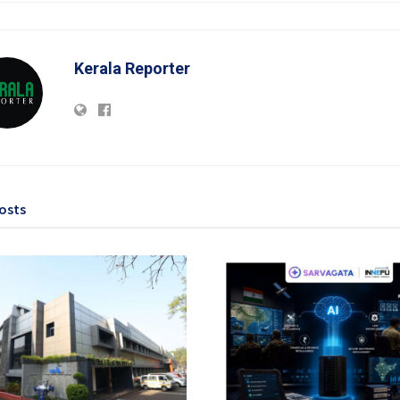
Kerala Reporter
osts