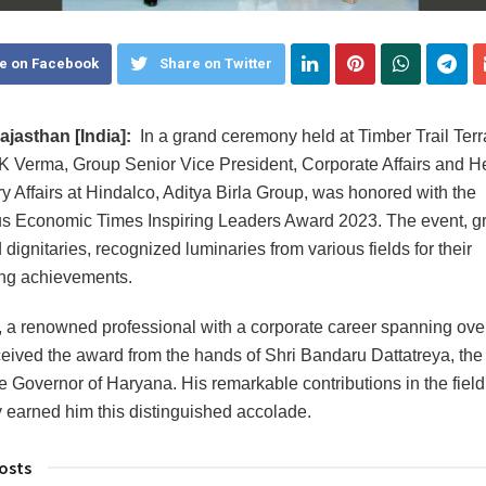
e on Facebook
Share on Twitter
jasthan [India]:
In a grand ceremony held at Timber Trail Terr
K Verma, Group Senior Vice President, Corporate Affairs and H
y Affairs at Hindalco, Aditya Birla Group, was honored with the
us Economic Times Inspiring Leaders Award 2023. The event, g
dignitaries, recognized luminaries from various fields for their
ng achievements.
 a renowned professional with a corporate career spanning ove
ceived the award from the hands of Shri Bandaru Dattatreya, the
 Governor of Haryana. His remarkable contributions in the field 
earned him this distinguished accolade.
osts