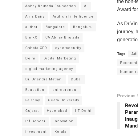
the non-f
Abhay Bhutada Foundation
AI
Award for
Arna Dairy
Artificial intelligence
As Dr.Vin
author
Bangalore
Bengaluru
journey, 
BlinkX
CA Abhay Bhutada
generatio
Chhota CFO
cybersecurity
Tags:
Adi
Delhi
Digital Marketing
Economic
digital marketing agency
human re
Dr. Jitendra Matlani
Dubai
Education
entrepreneur
Previous 
Fairplay
Geeta University
Revol
Gujarat
Hyderabad
IIT Delhi
Para
Inaug
Influencer
innovation
Mandi
investment
Kerala