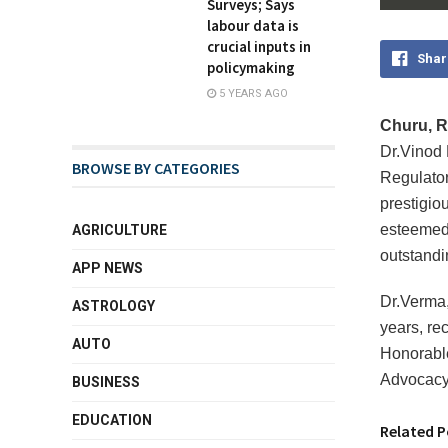
Surveys; Says
labour data is
crucial inputs in
Shar
policymaking
5 YEARS AGO
Churu, Ra
Dr.Vinod 
BROWSE BY CATEGORIES
Regulator
prestigio
esteemed 
AGRICULTURE
outstandi
APP NEWS
Dr.Verma,
ASTROLOGY
years, re
AUTO
Honorable
Advocacy 
BUSINESS
EDUCATION
Related P