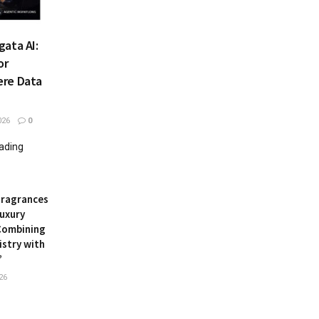
ata AI:
or
ere Data
026
0
eading
Fragrances
uxury
Combining
istry with
’
26