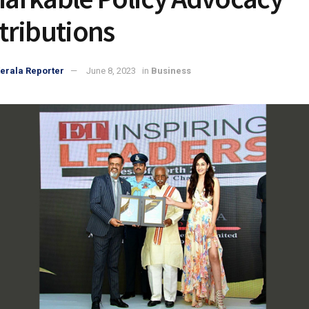
tributions
erala Reporter
June 8, 2023
in
Business