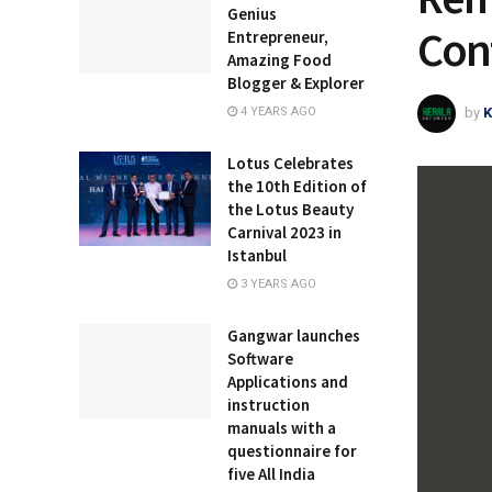
Genius
Con
Entrepreneur,
Amazing Food
Blogger & Explorer
by
K
4 YEARS AGO
Lotus Celebrates
the 10th Edition of
the Lotus Beauty
Carnival 2023 in
Istanbul
3 YEARS AGO
Gangwar launches
Software
Applications and
instruction
manuals with a
questionnaire for
five All India