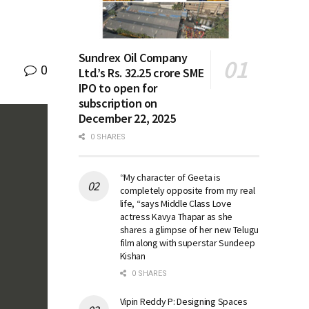
Sundrex Oil Company
0
Ltd.’s Rs. 32.25 crore SME
IPO to open for
subscription on
December 22, 2025
0 SHARES
“My character of Geeta is
completely opposite from my real
life, “says Middle Class Love
actress Kavya Thapar as she
shares a glimpse of her new Telugu
film along with superstar Sundeep
Kishan
0 SHARES
Vipin Reddy P: Designing Spaces