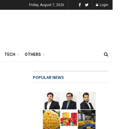
Friday, August 7, 2026
Login
TECH
OTHERS
POPULAR NEWS