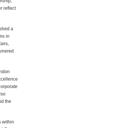
rship,
 reflect
ished a
ns in
airs,
arnered
ondon
xcellence
Corporate
lso
nd the
 within