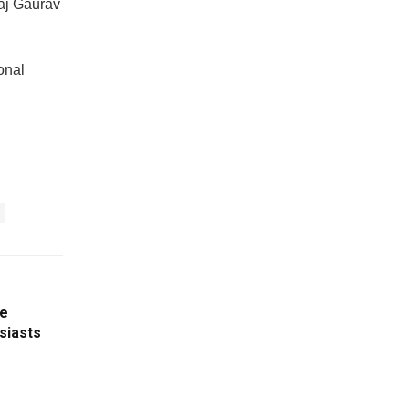
raj Gaurav
onal
le
siasts