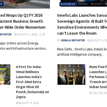
SS
BUSINESS
ted Wraps Up Q2 FY 2026
Innefu Labs Launches Sarvag
sistent Business Growth
Sovereign Agentic AI Built f
tor-Wide Order Momentum
Sensitive Environments Wh
can’t Leave the Room
REPORTER
AUGUST 6, 2026
0
BY
KERALA REPORTER
AUGUST 3, 2
jor orders across Energy,
tro and Infrastructure sectors....
New Delhi, : Innefu Labs, India's l
artificial intelligence company...
A First for India:
Rumi Fine 
Vimal Wellness
Launches L
Launches India’s
Perfumes 
First 30ml Extra
‘French Art
Virgin Olive Oil
Indian Soul
Pouch, Exclusively on
JULY 30, 20
Zepto
AUGUST 3, 2026