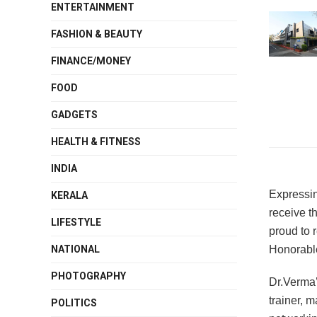
ENTERTAINMENT
FASHION & BEAUTY
FINANCE/MONEY
FOOD
GADGETS
HEALTH & FITNESS
INDIA
Expressin
KERALA
receive t
LIFESTYLE
proud to 
Honorabl
NATIONAL
PHOTOGRAPHY
Dr.Verma’
trainer, 
POLITICS