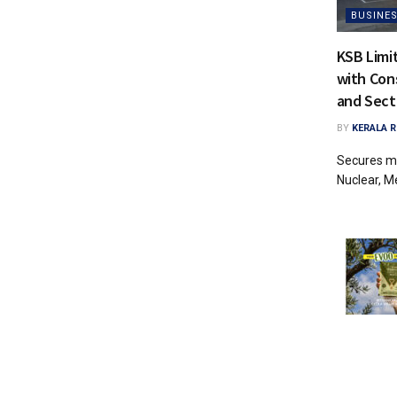
BUSINE
KSB Limi
with Con
and Sec
BY
KERALA 
Secures ma
Nuclear, Me