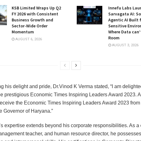
KSB Limited Wraps Up Q2
Innefu Labs Lau
FY 2026 with Consistent
Sarvagata AI: S
Business Growth and
Agentic AI Built 
Sector-Wide Order
Sensitive Envir
Momentum
Where Data can’
Room
AUGUST 6, 2026
AUGUST 3, 2026
g his delight and pride, Dr.Vinod K Verma stated, “I am delighte
he prestigious Economic Times Inspiring Leaders Award 2023. Als
receive the Economic Times Inspiring Leaders Award 2023 from
e Governor of Haryana.”
s expertise extends beyond his corporate responsibilities. As a c
management teacher, and human resource director, he possesses