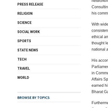
networking
PRESS RELEASE
Consultin
his commi
RELIGION
SCIENCE
With wide
consisten
SOCIAL WORK
ethical a
SPORTS
thought l
national a
STATE NEWS
TECH
His acco
Parliamen
TRAVEL
in Commun
WORLD
Affairs S
earned hi
Bharat Ga
BROWSE BY TOPICS
Furthermo