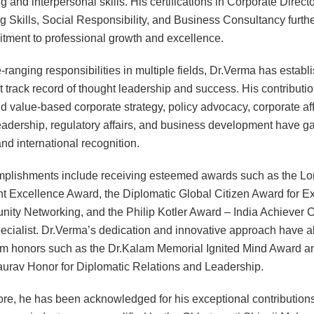
 and interpersonal skills. His certifications in Corporate Directo
g Skills, Social Responsibility, and Business Consultancy further
tment to professional growth and excellence.
-ranging responsibilities in multiple fields, Dr.Verma has establ
t track record of thought leadership and success. His contributio
nd value-based corporate strategy, policy advocacy, corporate aff
eadership, regulatory affairs, and business development have g
nd international recognition.
mplishments include receiving esteemed awards such as the L
t Excellence Award, the Diplomatic Global Citizen Award for E
ity Networking, and the Philip Kotler Award – India Achiever 
pecialist. Dr.Verma’s dedication and innovative approach have a
m honors such as the Dr.Kalam Memorial Ignited Mind Award a
urav Honor for Diplomatic Relations and Leadership.
re, he has been acknowledged for his exceptional contributions