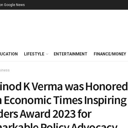
 on Google News
UCATION
LIFESTYLE
ENTERTAINMENT
FINANCE/MONEY
siness
Vinod K Verma was Honored
h Economic Times Inspiring
ders Award 2023 for
arkable Policy Advocacy