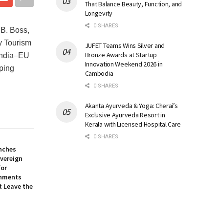
That Balance Beauty, Function, and
Longevity
0 SHARES
 B. Boss,
y Tourism
JUFET Teams Wins Silver and
Bronze Awards at Startup
 India‒EU
Innovation Weekend 2026 in
aping
Cambodia
0 SHARES
Akanta Ayurveda & Yoga: Cherai’s
Exclusive Ayurveda Resort in
Kerala with Licensed Hospital Care
0 SHARES
nches
overeign
for
onments
t Leave the