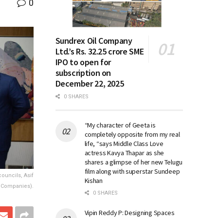
0
Sundrex Oil Company
Ltd.’s Rs. 32.25 crore SME
IPO to open for
subscription on
December 22, 2025
0 SHARES
“My character of Geeta is
completely opposite from my real
life, “says Middle Class Love
actress Kavya Thapar as she
shares a glimpse of her new Telugu
film along with superstar Sundeep
ouncils, Asif
Kishan
f Companies).
0 SHARES
Vipin Reddy P: Designing Spaces