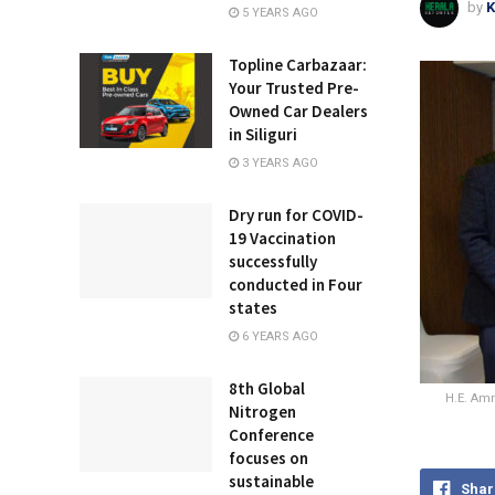
by
K
5 YEARS AGO
Topline Carbazaar:
Your Trusted Pre-
Owned Car Dealers
in Siliguri
3 YEARS AGO
Dry run for COVID-
19 Vaccination
successfully
conducted in Four
states
6 YEARS AGO
8th Global
H.E. Amr
Nitrogen
Conference
focuses on
sustainable
Shar