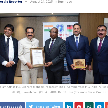
erala Reporter
August 21, 2025
in
Business
aram Gurjar, H.E. Leonard Mengezi, reps from India–Commonwealth & India–Africa c
(IETO), Prakash Soni (INDIA–SADC), Dr P B Boss (Chairman Osaka Group o
e on Facebook
Share on Twitter