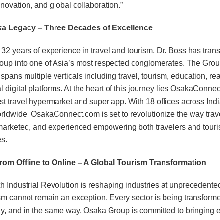
nnovation, and global collaboration.”
a Legacy ‒ Three Decades of Excellence
 32 years of experience in travel and tourism, Dr. Boss has tran
up into one of Asia’s most respected conglomerates. The Grou
pans multiple verticals including travel, tourism, education, rea
l digital platforms. At the heart of this journey lies OsakaConnec
irst travel hypermarket and super app. With 18 offices across Ind
orldwide, OsakaConnect.com is set to revolutionize the way trave
arketed, and experienced empowering both travelers and tour
es.
From Offline to Online ‒ A Global Tourism Transformation
h Industrial Revolution is reshaping industries at unprecedente
sm cannot remain an exception. Every sector is being transform
y, and in the same way, Osaka Group is committed to bringing 