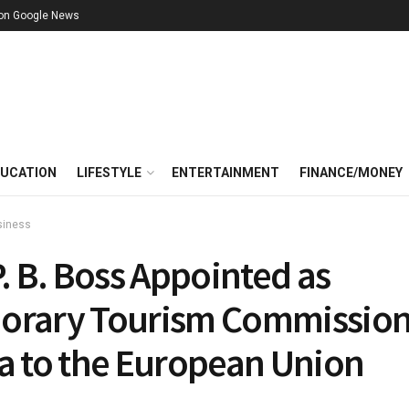
 on Google News
UCATION
LIFESTYLE
ENTERTAINMENT
FINANCE/MONEY
siness
P. B. Boss Appointed as
orary Tourism Commission
ia to the European Union