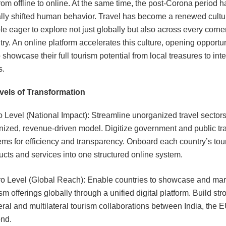
from offline to online. At the same time, the post-Corona period h
lly shifted human behavior. Travel has become a renewed cultu
e eager to explore not just globally but also across every corner
ry. An online platform accelerates this culture, opening opportun
 showcase their full tourism potential from local treasures to int
s.
vels of Transformation
o Level (National Impact): Streamline unorganized travel sectors
nized, revenue-driven model. Digitize government and public tr
ems for efficiency and transparency.
Onboard each country’s tou
ucts and services into one structured online system.
o Level (Global Reach): Enable countries to showcase and mark
sm offerings globally through a unified digital platform. Build str
teral and multilateral tourism collaborations between India, the 
nd.