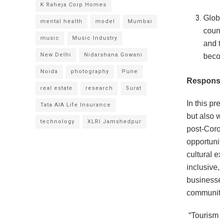
K Raheja Corp Homes
Glob
mental health
model
Mumbai
count
music
Music Industry
and 
New Delhi
Nidarshana Gowani
becom
Noida
photography
Pune
Responsi
real estate
research
Surat
In this pr
Tata AIA Life Insurance
but also 
technology
XLRI Jamshedpur
post-Coro
opportuni
cultural 
inclusive
businesse
community
“Tourism i