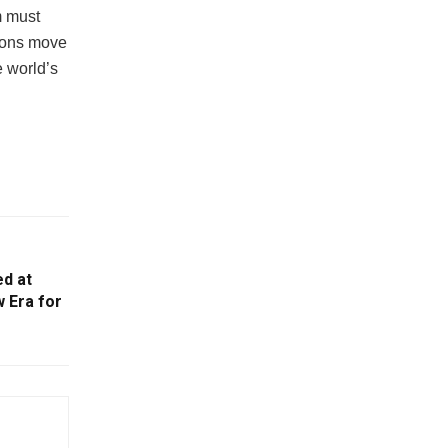
m must
tions move
e world’s
ed at
 Era for