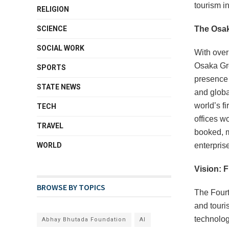
tourism i
RELIGION
SCIENCE
The Osak
SOCIAL WORK
With over
Osaka Gro
SPORTS
presence s
STATE NEWS
and globa
world’s f
TECH
offices w
TRAVEL
booked, m
WORLD
enterpris
Vision: 
BROWSE BY TOPICS
The Fourt
and touri
technolog
Abhay Bhutada Foundation
AI