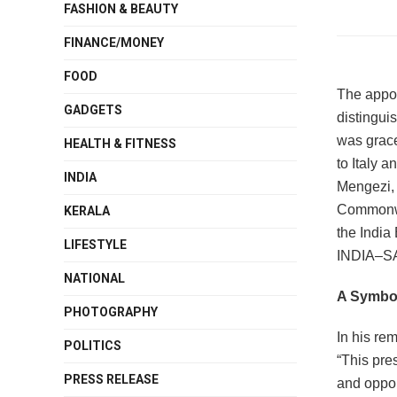
FASHION & BEAUTY
FINANCE/MONEY
FOOD
The appoi
GADGETS
distingui
was grace
HEALTH & FITNESS
to Italy 
INDIA
Mengezi, 
Commonwea
KERALA
the India
LIFESTYLE
INDIA‒S
NATIONAL
A Symbol
PHOTOGRAPHY
In his re
POLITICS
“This pres
PRESS RELEASE
and oppor