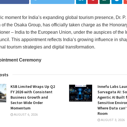
oric moment for India’s expanding global tourism presence, Dr. P.
of the Osaka Group, has officially taken charge as the Honorar
ner ‒ India to the European Union, under the auspices of the
ncil. This appointment reflects India’s growing influence in sh
nal tourism strategies and digital transformation.
ointment Ceremony
osts
KSB Limited Wraps Up Q2
Innefu Labs Lau
FY 2026 with Consistent
Sarvagata AI: S
Business Growth and
Agentic AI Built 
Sector-Wide Order
Sensitive Envir
Momentum
Where Data can’
Room
AUGUST 6, 2026
AUGUST 3, 2026