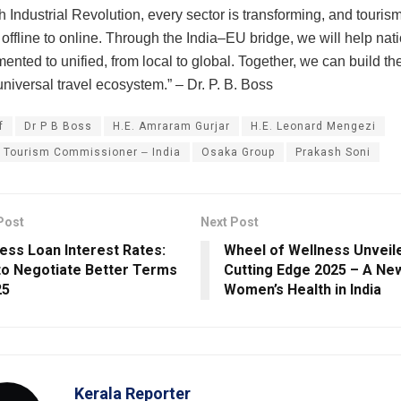
th Industrial Revolution, every sector is transforming, and touris
 offline to online. Through the India‒EU bridge, we will help na
ented to unified, from local to global. Together, we can build th
y universal travel ecosystem.” ‒ Dr. P. B. Boss
f
Dr P B Boss
H.E. Amraram Gurjar
H.E. Leonard Mengezi
 Tourism Commissioner ‒ India
Osaka Group
Prakash Soni
Post
Next Post
ess Loan Interest Rates:
Wheel of Wellness Unveil
o Negotiate Better Terms
Cutting Edge 2025 – A New
25
Women’s Health in India
Kerala Reporter