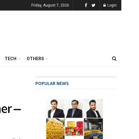
Friday, August 7, 2026
Login
TECH
OTHERS
POPULAR NEWS
er ‒