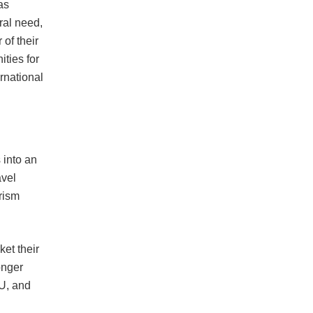
as
ral need,
 of their
ities for
ernational
 into an
avel
rism
et their
onger
EU, and