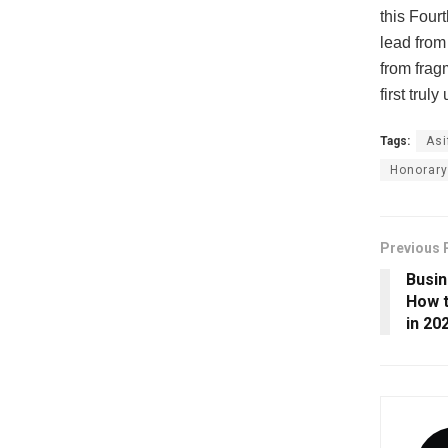
this Four
lead from
from fragm
first trul
Tags:
Asi
Honorary
Previous 
Busin
How t
in 20