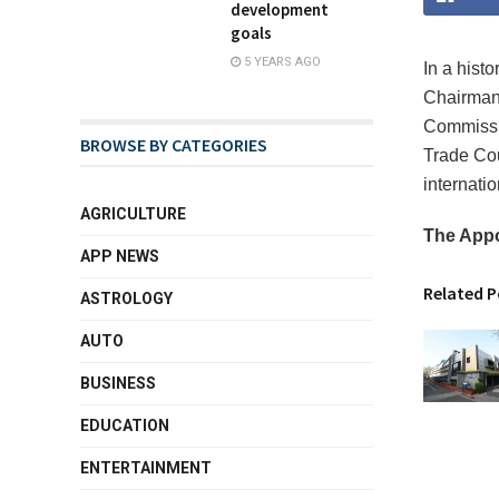
development
goals
5 YEARS AGO
In a hist
Chairman 
Commissio
BROWSE BY CATEGORIES
Trade Cou
internatio
AGRICULTURE
The App
APP NEWS
Related P
ASTROLOGY
AUTO
BUSINESS
EDUCATION
ENTERTAINMENT