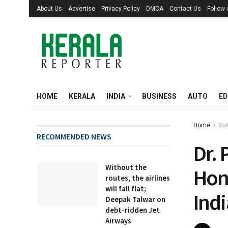
About Us
Advertise
Privacy Policy
DMCA
Contact Us
Follow
HOME
KERALA
INDIA
BUSINESS
AUTO
ED
Home
Bu
RECOMMENDED NEWS
Dr. 
Without the
Hon
routes, the airlines
will fall flat;
Ind
Deepak Talwar on
debt-ridden Jet
Airways