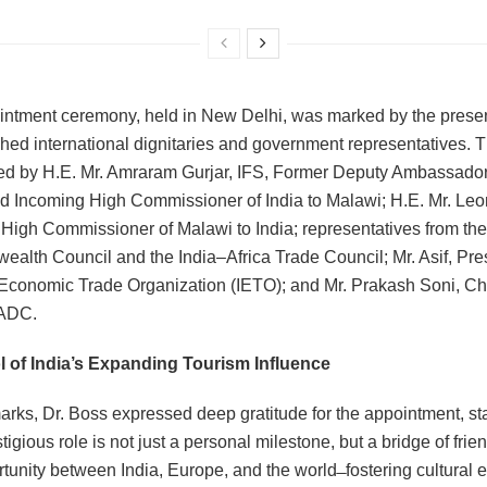
ntment ceremony, held in New Delhi, was marked by the prese
shed international dignitaries and government representatives. 
d by H.E. Mr. Amraram Gurjar, IFS, Former Deputy Ambassador 
and Incoming High Commissioner of India to Malawi; H.E. Mr. Le
High Commissioner of Malawi to India; representatives from the
lth Council and the India‒Africa Trade Council; Mr. Asif, Pres
 Economic Trade Organization (IETO); and Mr. Prakash Soni, Ch
ADC.
 of India’s Expanding Tourism Influence
marks, Dr. Boss expressed deep gratitude for the appointment, sta
tigious role is not just a personal milestone, but a bridge of frie
tunity between India, Europe, and the world ̶ fostering cultural