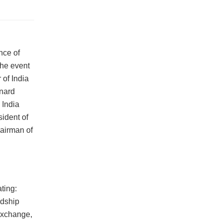
nce of
The event
of India
onard
 India
ident of
airman of
ting:
ndship
 exchange,