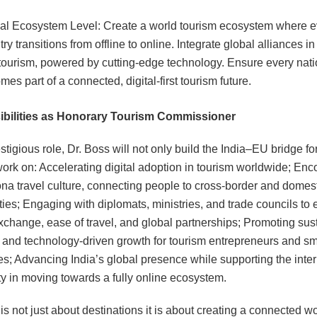
al Ecosystem Level: Create a world tourism ecosystem where e
ry transitions from offline to online. Integrate global alliances in
tourism, powered by cutting-edge technology. Ensure every nat
es part of a connected, digital-first tourism future.
bilities as Honorary Tourism Commissioner
estigious role, Dr. Boss will not only build the India‒EU bridge fo
work on: Accelerating digital adoption in tourism worldwide; En
na travel culture, connecting people to cross-border and domes
ties; Engaging with diplomats, ministries, and trade councils to
exchange, ease of travel, and global partnerships; Promoting sus
, and technology-driven growth for tourism entrepreneurs and sm
s; Advancing India’s global presence while supporting the inter
 in moving towards a fully online ecosystem.
s not just about destinations it is about creating a connected wo