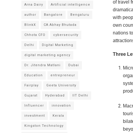
of travel 
Arna Dairy
Artificial intelligence
dramatica
author
Bangalore
Bengaluru
with peopl
own count
BlinkX
CA Abhay Bhutada
nations to
Chhota CFO
cybersecurity
attraction
Delhi
Digital Marketing
Three Le
digital marketing agency
Dr. Jitendra Matlani
Dubai
Micr
orga
Education
entrepreneur
syst
Fairplay
Geeta University
prod
Gujarat
Hyderabad
IIT Delhi
Macr
Influencer
innovation
touri
investment
Kerala
bila
Kingston Technology
beyo