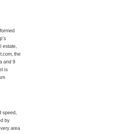
sformed
p’s
l estate,
t.com, the
ia and 9
l is
ism
d speed,
ed by
every area