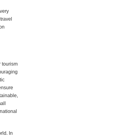
very
 travel
ion
r tourism
couraging
tic
 ensure
tainable,
all
national
rld. In