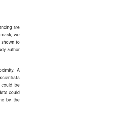
ancing are
a mask, we
s shown to
udy author
oximity. A
scientists
t could be
lets could
rne by the