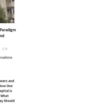
 Paradigm
and
0
rsations
owers and
 How One
pital Is
 What
ay Should