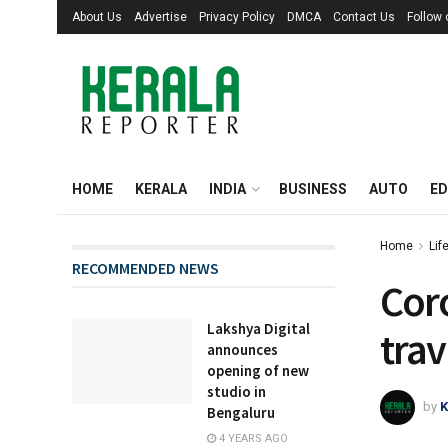
About Us
Advertise
Privacy Policy
DMCA
Contact Us
Follow
HOME
KERALA
INDIA
BUSINESS
AUTO
ED
Home
Lif
RECOMMENDED NEWS
Cor
Lakshya Digital
trav
announces
opening of new
studio in
by
K
Bengaluru
4 YEARS AGO