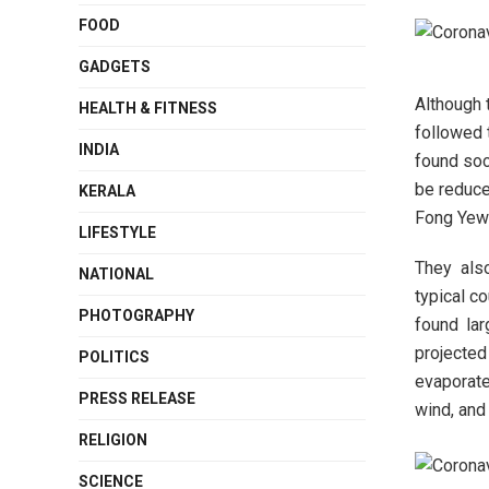
FOOD
GADGETS
Although 
HEALTH & FITNESS
followed 
INDIA
found soc
be reduce
KERALA
Fong Yew
LIFESTYLE
They also
NATIONAL
typical c
PHOTOGRAPHY
found lar
projected
POLITICS
evaporate
PRESS RELEASE
wind, and 
RELIGION
SCIENCE