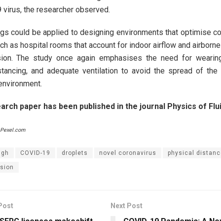
virus, the researcher observed.
ngs could be applied to designing environments that optimise c
uch as hospital rooms that account for indoor airflow and airborn
sion. The study once again emphasises the need for wearin
stancing, and adequate ventilation to avoid the spread of the 
environment.
rch paper has been published in the journal Physics of Flui
 Pexel.com
ugh
COVID-19
droplets
novel coronavirus
physical distanc
sion
Post
Next Post