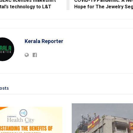
SERC licenses makeshift
COVID-19 Pandemic: A Ne
tal’s technology to L&T
Hope for The Jewelry Se
Kerala Reporter
osts