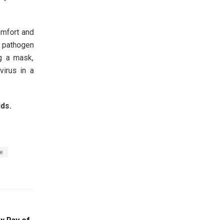
omfort and
e pathogen
g a mask,
virus in a
ds.
e