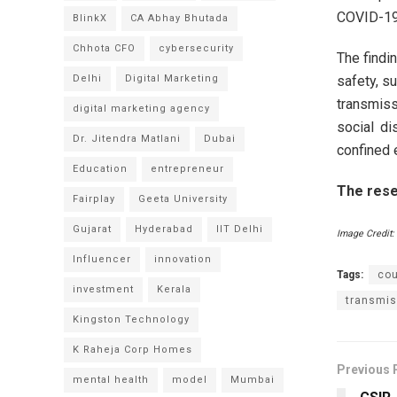
COVID-19 
BlinkX
CA Abhay Bhutada
Chhota CFO
cybersecurity
The findi
safety, s
Delhi
Digital Marketing
transmis
digital marketing agency
social di
Dr. Jitendra Matlani
Dubai
confined 
Education
entrepreneur
The resea
Fairplay
Geeta University
Gujarat
Hyderabad
IIT Delhi
Image Credit:
Influencer
innovation
Tags:
co
investment
Kerala
transmis
Kingston Technology
K Raheja Corp Homes
Previous 
mental health
model
Mumbai