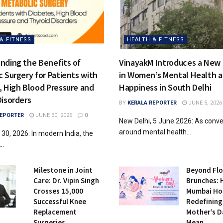
& FITNESS
HEALTH & FITNESS
nding the Benefits of
VinayakM Introduces a New
 Surgery for Patients with
in Women’s Mental Health 
, High Blood Pressure and
Happiness in South Delhi
Disorders
BY
KERALA REPORTER
JUNE 5, 2026
REPORTER
JUNE 30, 2026
0
New Delhi, 5 June 2026: As conve
around mental health...
 30, 2026: In modern India, the
..
Milestone in Joint
Beyond Fl
Care: Dr. Vipin Singh
Brunches:
Crosses 15,000
Mumbai Hos
Successful Knee
Redefining
Replacement
Mother’s D
Surgeries
Mean