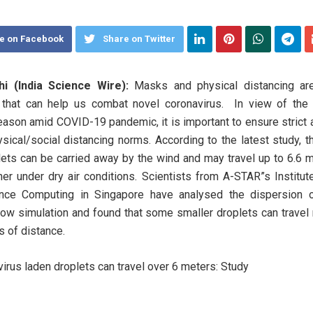
e on Facebook
Share on Twitter
i (India Science Wire):
Masks and physical distancing ar
that can help us combat novel coronavirus. In view of the
eason amid COVID-19 pandemic, it is important to ensure strict
ysical/social distancing norms. According to the latest study, t
plets can be carried away by the wind and may travel up to 6.6 
her under dry air conditions. Scientists from A-STAR”s Institut
nce Computing in Singapore have analysed the dispersion 
flow simulation and found that some smaller droplets can travel
s of distance.