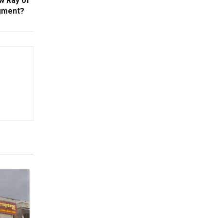
w Ray of
gment?