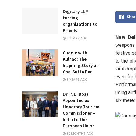
Digitary LLP
Shar
turning
organizations to
Brands
New Delh
5 YEARS AGO
weapons 
Cuddle with
festive s
Kulhad: The
to the ph
Inspiring Story of
viral dro
Chai Sutta Bar
even furt
3 YEARS AGO
Performa
using air
Dr. P. B. Boss
six meter
Appointed as
Honorary Tourism
Commissioner ‒
India to the
European Union
12 MONTHS AGO