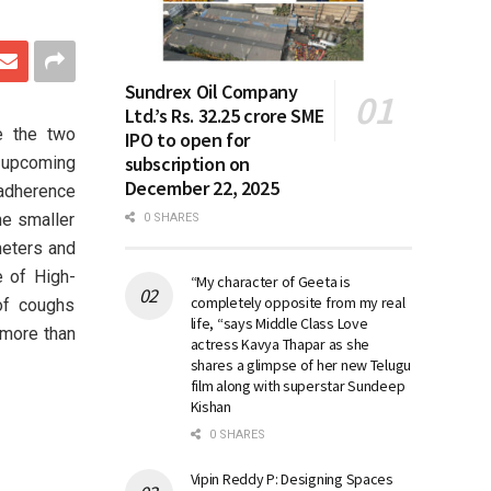
Sundrex Oil Company
Ltd.’s Rs. 32.25 crore SME
e the two
IPO to open for
subscription on
 upcoming
December 22, 2025
 adherence
he smaller
0 SHARES
meters and
e of High-
“My character of Geeta is
completely opposite from my real
of coughs
life, “says Middle Class Love
 more than
actress Kavya Thapar as she
shares a glimpse of her new Telugu
film along with superstar Sundeep
Kishan
0 SHARES
Vipin Reddy P: Designing Spaces