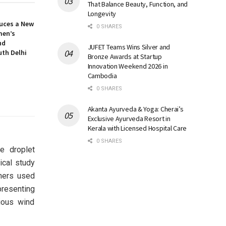
That Balance Beauty, Function, and
Longevity
uces a New
0 SHARES
men’s
nd
JUFET Teams Wins Silver and
uth Delhi
Bronze Awards at Startup
Innovation Weekend 2026 in
Cambodia
0 SHARES
Akanta Ayurveda & Yoga: Cherai’s
Exclusive Ayurveda Resort in
Kerala with Licensed Hospital Care
0 SHARES
e droplet
ical study
chers used
resenting
ious wind