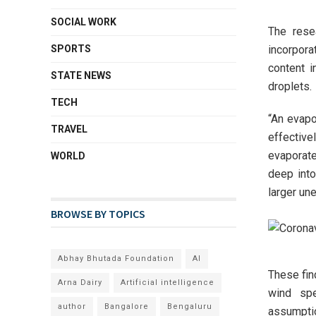
SOCIAL WORK
The rese
incorpora
SPORTS
content i
STATE NEWS
droplets.
TECH
“An evapor
TRAVEL
effectiv
evaporat
WORLD
deep into
larger une
BROWSE BY TOPICS
Abhay Bhutada Foundation
AI
These fin
Arna Dairy
Artificial intelligence
wind spe
author
Bangalore
Bengaluru
assumptio