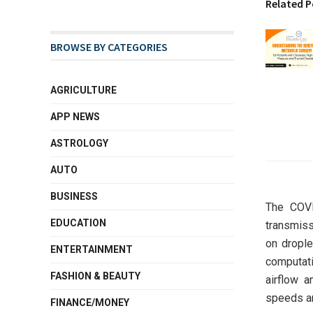
Related P
BROWSE BY CATEGORIES
AGRICULTURE
APP NEWS
ASTROLOGY
AUTO
BUSINESS
The COVI
EDUCATION
transmiss
on drople
ENTERTAINMENT
computat
FASHION & BEAUTY
airflow 
speeds an
FINANCE/MONEY