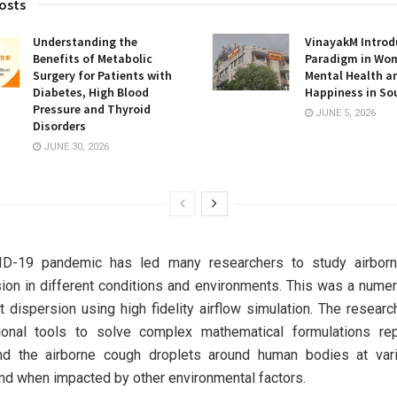
osts
Understanding the
VinayakM Introd
Benefits of Metabolic
Paradigm in Wo
Surgery for Patients with
Mental Health a
Diabetes, High Blood
Happiness in So
Pressure and Thyroid
JUNE 5, 2026
Disorders
JUNE 30, 2026
D-19 pandemic has led many researchers to study airborn
ion in different conditions and environments. This was a numer
t dispersion using high fidelity airflow simulation. The resear
ional tools to solve complex mathematical formulations rep
and the airborne cough droplets around human bodies at var
d when impacted by other environmental factors.