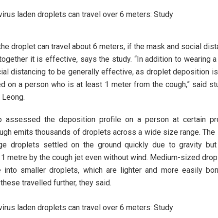
the droplet can travel about 6 meters, if the mask and social dist
together it is effective, says the study. “In addition to wearing 
ial distancing to be generally effective, as droplet deposition i
d on a person who is at least 1 meter from the cough,” said st
 Leong.
 assessed the deposition profile on a person at certain pr
ough emits thousands of droplets across a wide size range. The 
ge droplets settled on the ground quickly due to gravity bu
 1 metre by the cough jet even without wind. Medium-sized drop
 into smaller droplets, which are lighter and more easily bo
these travelled further, they said.