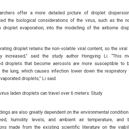
archers offer a more detailed picture of droplet dispersio
ted the biological considerations of the virus, such as the no
n droplet evaporation, into the modelling of the airborne dis
ating droplet retains the non-volatile viral content, so the viral
ely increased,” said the study author Hongying Li. “This m
ed droplets that become aerosols are more susceptible to b
 the lung, which causes infection lower down the respiratory t
vaporated droplets,” Li said.
dings are also greatly dependent on the environmental condition
ed, humidity levels, and ambient air temperature, and
ns made from the existing scientific literature on the viabil