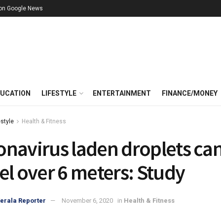
 on Google News
UCATION
LIFESTYLE
ENTERTAINMENT
FINANCE/MONEY
estyle
Health & Fitness
onavirus laden droplets ca
el over 6 meters: Study
erala Reporter
November 6, 2020
in
Health & Fitness