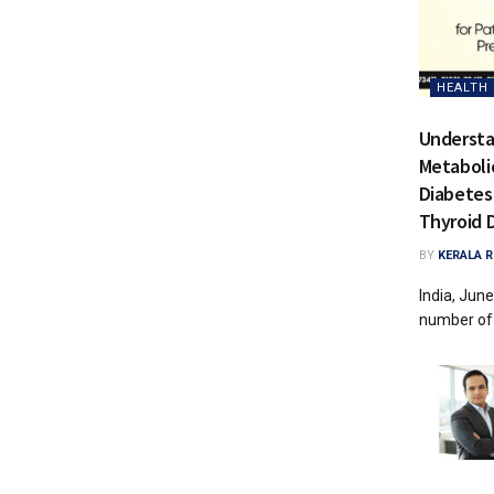
HEALTH 
Understa
Metabolic
Diabetes
Thyroid 
BY
KERALA 
India, June
number of.