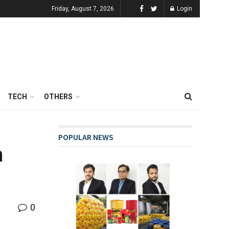
Friday, August 7, 2026
Login
TECH
OTHERS
POPULAR NEWS
n
0