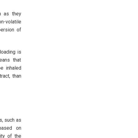
n as they
n-volatile
persion of
 loading is
eans that
e inhaled
ract, than
s, such as
 based on
ity of the