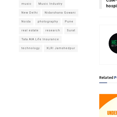
CSIR-
music
Music Industry
hospi
New Delhi
Nidarshana Gowani
Noida
photography
Pune
real estate
research
Surat
Tata AIA Life Insurance
technology
XLRI Jamshedpur
Related
P