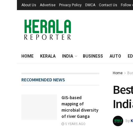
About Us
Advertise
Privacy Policy
DMCA
Contact Us
Follow
HOME
KERALA
INDIA
BUSINESS
AUTO
ED
Home
Bu
RECOMMENDED NEWS
Best
GIS-based
Indi
mapping of
microbial diversity
of river Ganga
by
K
5 YEARS AGO