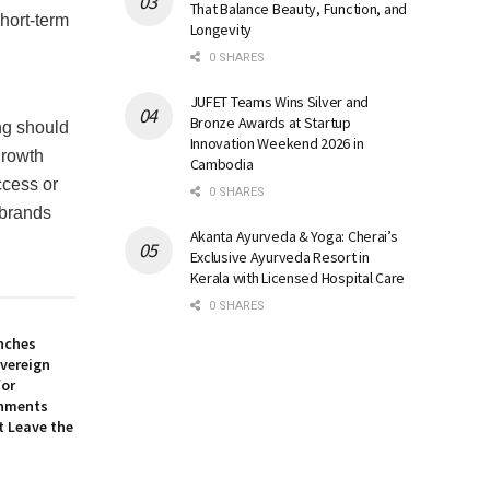
That Balance Beauty, Function, and
hort-term
Longevity
0 SHARES
JUFET Teams Wins Silver and
Bronze Awards at Startup
ing should
Innovation Weekend 2026 in
growth
Cambodia
ccess or
0 SHARES
 brands
Akanta Ayurveda & Yoga: Cherai’s
Exclusive Ayurveda Resort in
Kerala with Licensed Hospital Care
0 SHARES
nches
overeign
for
onments
t Leave the