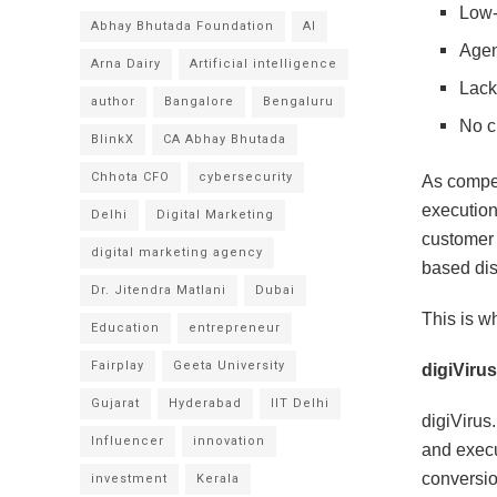
Low-q
Abhay Bhutada Foundation
AI
Agen
Arna Dairy
Artificial intelligence
Lack
author
Bangalore
Bengaluru
No cl
BlinkX
CA Abhay Bhutada
Chhota CFO
cybersecurity
As compet
execution
Delhi
Digital Marketing
customer 
digital marketing agency
based dis
Dr. Jitendra Matlani
Dubai
This is wh
Education
entrepreneur
Fairplay
Geeta University
digiVirus
Gujarat
Hyderabad
IIT Delhi
digiVirus
Influencer
innovation
and execu
conversio
investment
Kerala