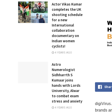
Actor Vikas Kumar
completes the UK
shooting schedule
for a new
International
collaboration
documentary on
Indian women
cyclists!
4 YEARS AGO
Astro
Numerologist
Sidhharrth S
Kumaar joins
hands with Lords
Shar
University, Alwar
to combat exam
stress and anxiety
digiVirus.
4 YEARS AGO
brands an