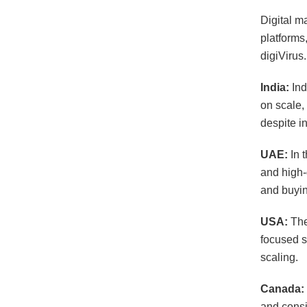
Digital m
platforms
digiVirus
India:
Ind
on scale,
despite i
UAE:
In 
and high-
and buyin
USA:
The
focused s
scaling.
Canada:
and consis