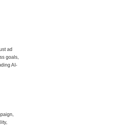
ust ad
ss goals,
ding AI-
mpaign,
ity,