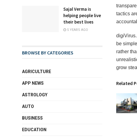
transpare
Sajal Verma is
tactics ar
helping people live
their best lives
accountab
5 YEARS AGO
digiVirus.
be simple
rather th
BROWSE BY CATEGORIES
unrealisti
grow stea
AGRICULTURE
Related P
APP NEWS
ASTROLOGY
AUTO
BUSINESS
EDUCATION