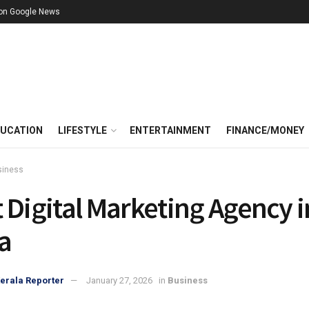
 on Google News
UCATION
LIFESTYLE
ENTERTAINMENT
FINANCE/MONEY
siness
 Digital Marketing Agency i
a
erala Reporter
January 27, 2026
in
Business