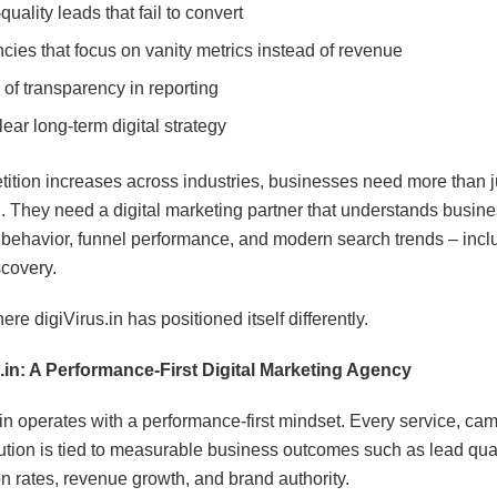
uality leads that fail to convert
cies that focus on vanity metrics instead of revenue
 of transparency in reporting
ear long-term digital strategy
ition increases across industries, businesses need more than j
. They need a digital marketing partner that understands busine
behavior, funnel performance, and modern search trends – inclu
covery.
ere digiVirus.in has positioned itself differently.
.in: A Performance-First Digital Marketing Agency
.in operates with a performance-first mindset. Every service, ca
tion is tied to measurable business outcomes such as lead qual
n rates, revenue growth, and brand authority.