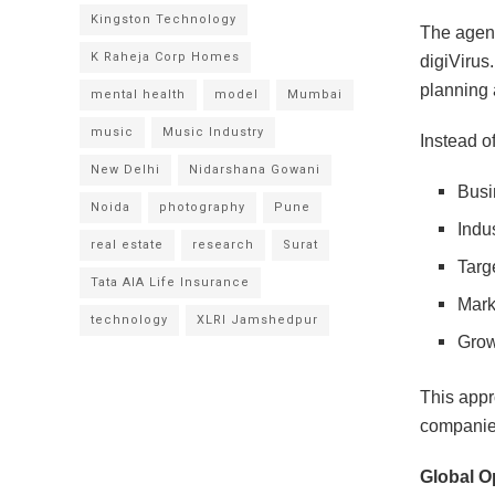
Kingston Technology
The agen
K Raheja Corp Homes
digiVirus.
planning 
mental health
model
Mumbai
music
Music Industry
Instead o
New Delhi
Nidarshana Gowani
Busi
Noida
photography
Pune
Indu
real estate
research
Surat
Targ
Tata AIA Life Insurance
Mark
technology
XLRI Jamshedpur
Grow
This appr
companies
Global O