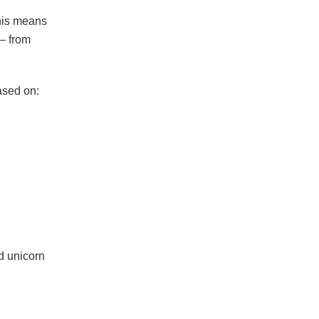
This means
 – from
ased on:
d unicorn