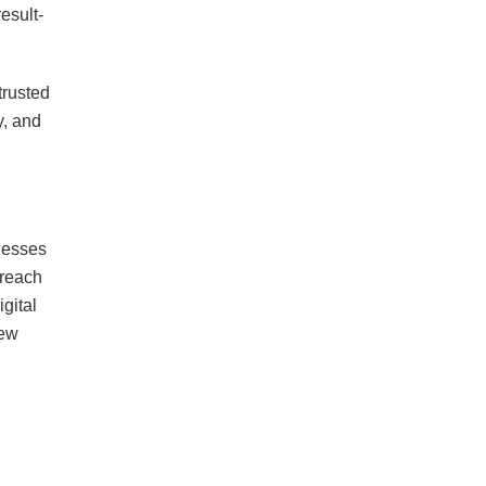
esult-
trusted
y, and
inesses
 reach
gital
new