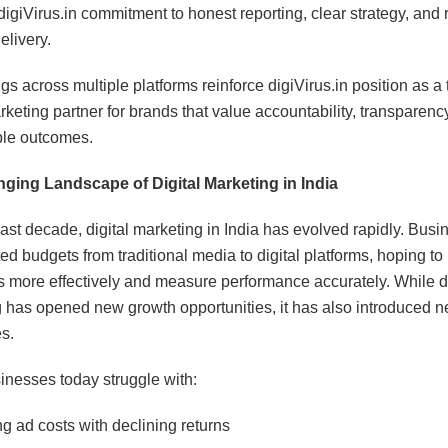
digiVirus.in commitment to honest reporting, clear strategy, and r
elivery.
gs across multiple platforms reinforce digiVirus.in position as a 
rketing partner for brands that value accountability, transparenc
le outcomes.
ging Landscape of Digital Marketing in India
last decade, digital marketing in India has evolved rapidly. Bus
ted budgets from traditional media to digital platforms, hoping to
 more effectively and measure performance accurately. While di
 has opened new growth opportunities, it has also introduced 
s.
nesses today struggle with:
ng ad costs with declining returns