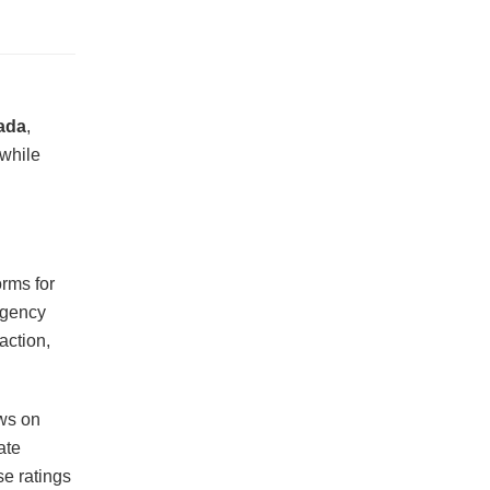
ada
,
 while
orms for
agency
faction,
ews on
ate
se ratings