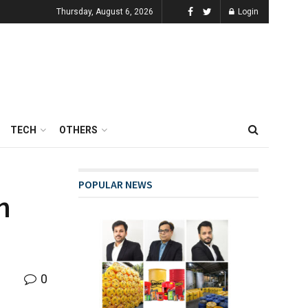
Thursday, August 6, 2026
Login
TECH
OTHERS
POPULAR NEWS
n
0