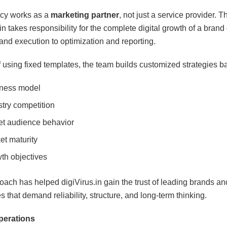
cy works as a
marketing partner
, not just a service provider. 
in takes responsibility for the complete digital growth of a brand
and execution to optimization and reporting.
f using fixed templates, the team builds customized strategies b
ness model
stry competition
et audience behavior
et maturity
th objectives
oach has helped digiVirus.in gain the trust of leading brands an
 that demand reliability, structure, and long-term thinking.
perations