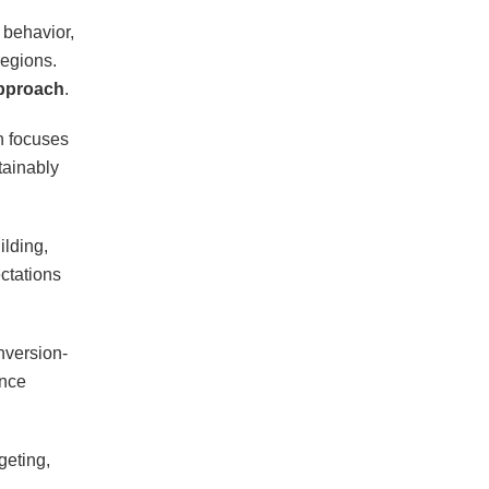
 behavior,
regions.
approach
.
in focuses
tainably
ilding,
ctations
nversion-
ance
geting,