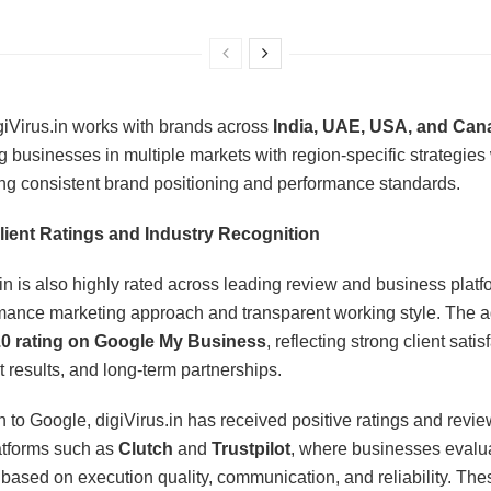
giVirus.in works with brands across
India, UAE, USA, and Can
g businesses in multiple markets with region-specific strategies
ng consistent brand positioning and performance standards.
lient Ratings and Industry Recognition
.in is also highly rated across leading review and business platf
rmance marketing approach and transparent working style. The 
.0 rating on Google My Business
, reflecting strong client satis
t results, and long-term partnerships.
on to Google, digiVirus.in has received positive ratings and revi
atforms such as
Clutch
and
Trustpilot
, where businesses evalu
based on execution quality, communication, and reliability. The