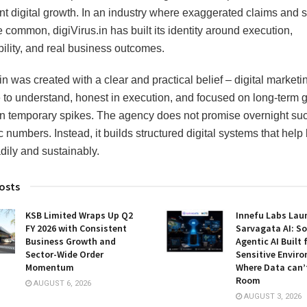
nt digital growth. In an industry where exaggerated claims and s
e common, digiVirus.in has built its identity around execution,
ility, and real business outcomes.
in was created with a clear and practical belief – digital market
 to understand, honest in execution, and focused on long-term 
an temporary spikes. The agency does not promise overnight su
c numbers. Instead, it builds structured digital systems that help
dily and sustainably.
osts
KSB Limited Wraps Up Q2
Innefu Labs Lau
FY 2026 with Consistent
Sarvagata AI: S
Business Growth and
Agentic AI Built 
Sector-Wide Order
Sensitive Envir
Momentum
Where Data can’
Room
AUGUST 6, 2026
AUGUST 3, 2026