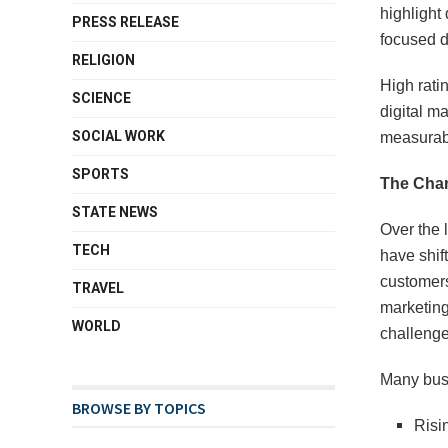
highlight 
PRESS RELEASE
focused d
RELIGION
High ratin
SCIENCE
digital ma
SOCIAL WORK
measurab
SPORTS
The Chan
STATE NEWS
Over the 
TECH
have shif
customers
TRAVEL
marketing
WORLD
challenge
Many busi
BROWSE BY TOPICS
Risi