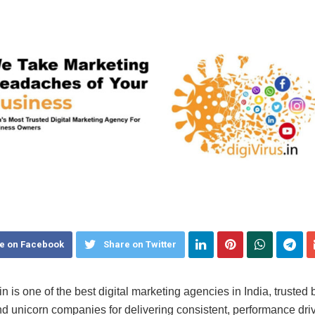
e on Facebook
Share on Twitter
in is one of the best digital marketing agencies in India, trusted
d unicorn companies for delivering consistent, performance dri