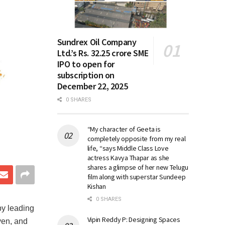
Sundrex Oil Company
Ltd.’s Rs. 32.25 crore SME
IPO to open for
subscription on
December 22, 2025
0 SHARES
“My character of Geeta is
completely opposite from my real
life, “says Middle Class Love
actress Kavya Thapar as she
shares a glimpse of her new Telugu
film along with superstar Sundeep
Kishan
0 SHARES
 by leading
Vipin Reddy P: Designing Spaces
ven, and