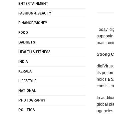
ENTERTAINMENT
FASHION & BEAUTY
FINANCE/MONEY
Today, di
FOOD
supportin
GADGETS
maintaini
HEALTH & FITNESS
Strong C
INDIA
digiVirus
KERALA
its perfo
holds a
5
LIFESTYLE
consisten
NATIONAL
In additi
PHOTOGRAPHY
global pl
POLITICS
agencies 