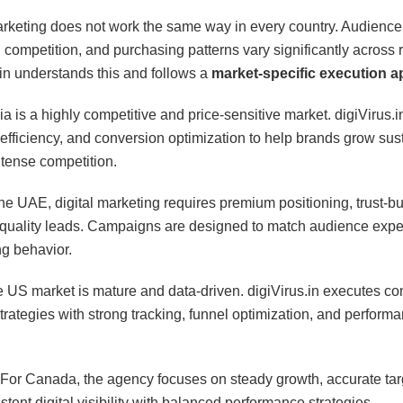
arketing does not work the same way in every country. Audience
, competition, and purchasing patterns vary significantly across 
.in understands this and follows a
market-specific execution 
ia is a highly competitive and price-sensitive market. digiVirus.
 efficiency, and conversion optimization to help brands grow sus
ntense competition.
the UAE, digital marketing requires premium positioning, trust-bu
quality leads. Campaigns are designed to match audience expe
g behavior.
 US market is mature and data-driven. digiVirus.in executes co
trategies with strong tracking, funnel optimization, and perform
For Canada, the agency focuses on steady growth, accurate tar
tent digital visibility with balanced performance strategies.