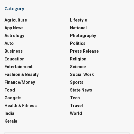
Category
Agriculture
Lifestyle
App News
National
Astrology
Photography
Auto
Politics
Business
Press Release
Education
Religion
Entertainment
Science
Fashion & Beauty
Social Work
Finance/Money
Sports
Food
State News
Gadgets
Tech
Health & Fitness
Travel
India
World
Kerala