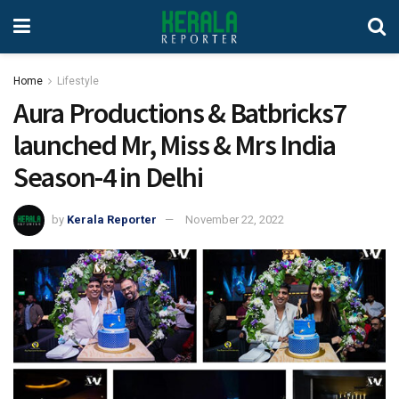
Home
Lifestyle
Aura Productions & Batbricks7
launched Mr, Miss & Mrs India
Season-4 in Delhi
by
Kerala Reporter
November 22, 2022