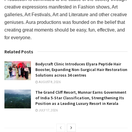
creative expressions manifested in Fashion shows, Art
galleries, Art Festivals, Art and Literature and other creative
geniuses. Aura productions was founded on the belief that
creating great moments should be easy, fun, effective, and
for everyone.
Related Posts
Bodycraft Clinic Introduces Elyara Peptide Hair
Booster, Expanding Non-Surgical Hair Restoration
Solutions across 34 centres
AUGUST 8, 2026
The Grand Cliff Resort, Munnar Earns Government
of India 5-Star Classification, Strengthening Its
Position as a Leading Luxury Resort in Kerala
JULY 17, 2026