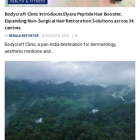
HEALTH & FITNESS
Bodycraft Clinic Introduces Elyara Peptide Hair Booster,
Expanding Non-Surgical Hair Restoration Solutions across 34
centres
BY
KERALA REPORTER
AUGUST 8, 2026
0
Bodycraft Clinic, a pan-India destination for dermatology,
aesthetic medicine and...