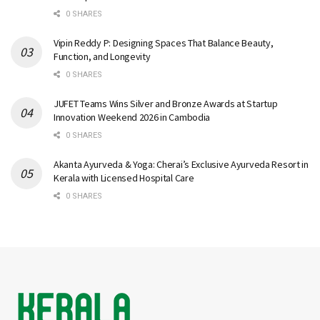
0 SHARES
Vipin Reddy P: Designing Spaces That Balance Beauty,
Function, and Longevity
0 SHARES
JUFET Teams Wins Silver and Bronze Awards at Startup
Innovation Weekend 2026 in Cambodia
0 SHARES
Akanta Ayurveda & Yoga: Cherai’s Exclusive Ayurveda Resort in
Kerala with Licensed Hospital Care
0 SHARES