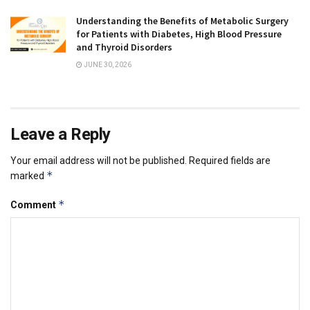
Understanding the Benefits of Metabolic Surgery
for Patients with Diabetes, High Blood Pressure
and Thyroid Disorders
JUNE 30, 2026
Leave a Reply
Your email address will not be published.
Required fields are
*
marked
*
Comment