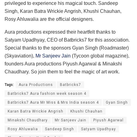
privileged to experience his magical touch. Sandeep
Singh, Karan Batra Wrickie Angrish, Khushi Chauhan,
Rosy Ahluwalia are the official designers.
Aura productions expressed their heartfelt thanks to
Satyam Upadhyay, CEO of Batbricks7 for this association.
Special thanks to the sponsors Gyan Singh (Roadmaster)
(Skyaviation),
Mr Sanjeev Jain
(Tycoon global magazine),
founders Aura productions Piyush Agarwal & Minakshi
Chaudhary. So join them to feel the magic of art work.
Tags:
Aura Productions
Batbricks7
Batbricks7 Aura fashion week season 4
Batbricks7 Aura Mr Miss & Mrs India season 4
Gyan Singh
Karan Batra Wrickie Angrish
Khushi Chauhan
Minakshi Chaudhary
Mr Sanjeev Jain
Piyush Agarwal
Rosy Ahluwalia
Sandeep Singh
Satyam Upadhyay