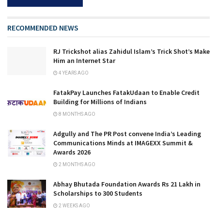
RECOMMENDED NEWS
RJ Trickshot alias Zahidul Islam’s Trick Shot’s Make
Him an Internet Star
4 YEARS AGO
FatakPay Launches FatakUdaan to Enable Credit
Building for Millions of Indians
8 MONTHS AGO
Adgully and The PR Post convene India’s Leading
Communications Minds at IMAGEXX Summit &
Awards 2026
2 MONTHS AGO
Abhay Bhutada Foundation Awards Rs 21 Lakh in
Scholarships to 300 Students
2 WEEKS AGO