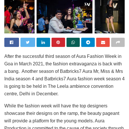
After the successful third season of Aura Fashion Week in
Goa in March 2021, the fashion extravaganza is back with
a bang. Another season of Batbricks7 Aura Mr, Miss & Mrs
India season 4 and Batbricks7 Aura fashion week season 4
is going to be held in The Leela ambience convention
centre, Delhi in December.
While the fashion week will have the top designers
showcase their designs on the ramp, the beauty pageant
will provide a platform for the young models. Aura
Production is committed to the cause of the society through