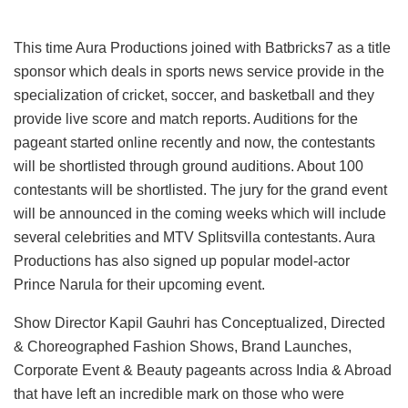
This time Aura Productions joined with Batbricks7 as a title
sponsor which deals in sports news service provide in the
specialization of cricket, soccer, and basketball and they
provide live score and match reports. Auditions for the
pageant started online recently and now, the contestants
will be shortlisted through ground auditions. About 100
contestants will be shortlisted. The jury for the grand event
will be announced in the coming weeks which will include
several celebrities and MTV Splitsvilla contestants. Aura
Productions has also signed up popular model-actor
Prince Narula for their upcoming event.
Show Director Kapil Gauhri has Conceptualized, Directed
& Choreographed Fashion Shows, Brand Launches,
Corporate Event & Beauty pageants across India & Abroad
that have left an incredible mark on those who were