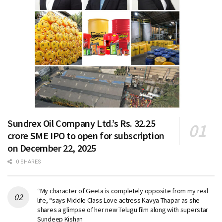
Sundrex Oil Company Ltd.’s Rs. 32.25
crore SME IPO to open for subscription
on December 22, 2025
0 SHARES
“My character of Geeta is completely opposite from my real
life, “says Middle Class Love actress Kavya Thapar as she
shares a glimpse of her new Telugu film along with superstar
Sundeep Kishan