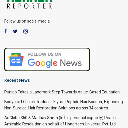
Follow us on social media:
Recent News
Punjab Takes a Landmark Step Towards Value-Based Education
Bodycraft Clinic Introduces Elyara Peptide Hair Booster, Expanding
Non-Surgical Hair Restoration Solutions across 34 centres
AdGlobal360 & Madhav Sheth (In his personal capacity) Reach
Amicable Resolution on behalf of Honortech Universal Pvt. Ltd