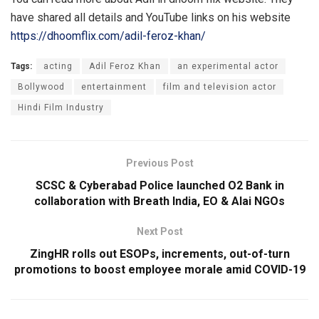
have shared all details and YouTube links on his website
https://dhoomflix.com/adil-feroz-khan/
Tags:
acting
Adil Feroz Khan
an experimental actor
Bollywood
entertainment
film and television actor
Hindi Film Industry
Previous Post
SCSC & Cyberabad Police launched O2 Bank in
collaboration with Breath India, EO & Alai NGOs
Next Post
ZingHR rolls out ESOPs, increments, out-of-turn
promotions to boost employee morale amid COVID-19