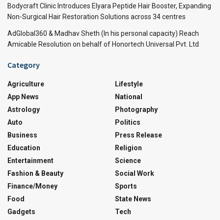
Bodycraft Clinic Introduces Elyara Peptide Hair Booster, Expanding
Non-Surgical Hair Restoration Solutions across 34 centres
AdGlobal360 & Madhav Sheth (In his personal capacity) Reach
Amicable Resolution on behalf of Honortech Universal Pvt. Ltd
Category
Agriculture
Lifestyle
App News
National
Astrology
Photography
Auto
Politics
Business
Press Release
Education
Religion
Entertainment
Science
Fashion & Beauty
Social Work
Finance/Money
Sports
Food
State News
Gadgets
Tech