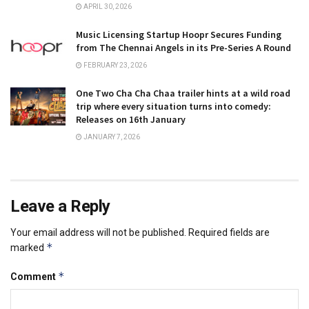
APRIL 30, 2026
Music Licensing Startup Hoopr Secures Funding
from The Chennai Angels in its Pre-Series A Round
FEBRUARY 23, 2026
One Two Cha Cha Chaa trailer hints at a wild road
trip where every situation turns into comedy:
Releases on 16th January
JANUARY 7, 2026
Leave a Reply
Your email address will not be published.
Required fields are
*
marked
*
Comment