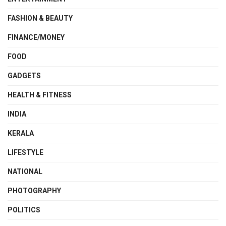
FASHION & BEAUTY
FINANCE/MONEY
FOOD
GADGETS
HEALTH & FITNESS
INDIA
KERALA
LIFESTYLE
NATIONAL
PHOTOGRAPHY
POLITICS