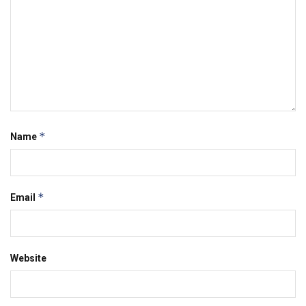
*
Name
*
Email
Website