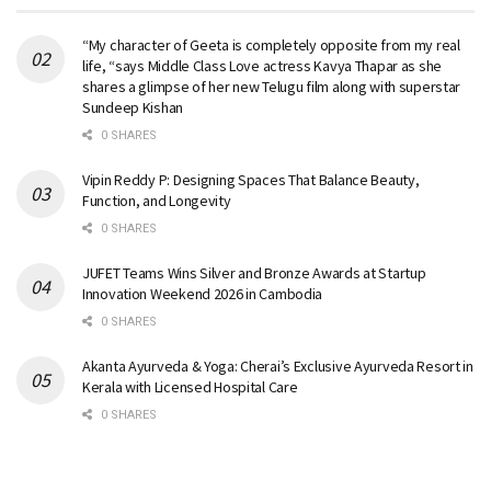
“My character of Geeta is completely opposite from my real
life, “says Middle Class Love actress Kavya Thapar as she
shares a glimpse of her new Telugu film along with superstar
Sundeep Kishan
0 SHARES
Vipin Reddy P: Designing Spaces That Balance Beauty,
Function, and Longevity
0 SHARES
JUFET Teams Wins Silver and Bronze Awards at Startup
Innovation Weekend 2026 in Cambodia
0 SHARES
Akanta Ayurveda & Yoga: Cherai’s Exclusive Ayurveda Resort in
Kerala with Licensed Hospital Care
0 SHARES