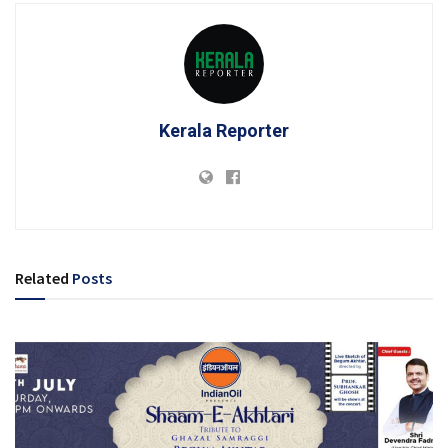
Kerala Reporter
Related
Posts