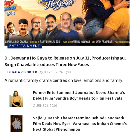
ENTERTAINMENT
Dil Deewana Ho Gaya to Release on July 31; Producer Ishpaul
Singh Chawla Introduces Three New Faces
BY
KERALA REPORTER
JULY 15, 2026
0
A romantic family drama centred on love, emotions and family...
Former Entertainment Journalist Neeru Sharma’s
Debut Film ‘Bandra Boy’ Heads to Film Festivals
JUNE 26, 2026
Sajid Qureshi: The Mastermind Behind Landmark
Film Deals Now Eyes ‘Varanasi’ as Indian Cinema’s
Next Global Phenomenon