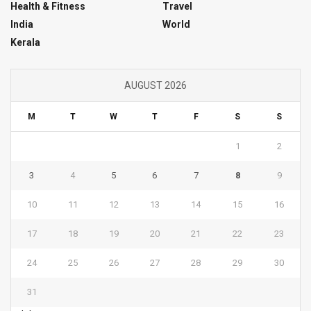
Health & Fitness
Travel
India
World
Kerala
AUGUST 2026
M
T
W
T
F
S
S
1
2
3
4
5
6
7
8
9
10
11
12
13
14
15
16
17
18
19
20
21
22
23
24
25
26
27
28
29
30
31