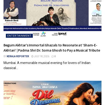
ENTERTAINMENT
Begum Akhtar’s Immortal Ghazals to Resonate at ‘Sham-E-
Akhtari’ | Padma Shri Dr. Soma Ghosh to Pay a Musical Tribute
BY
KERALA REPORTER
JULY 18, 2026
0
Mumbai. A memorable musical evening for lovers of Indian
classical...