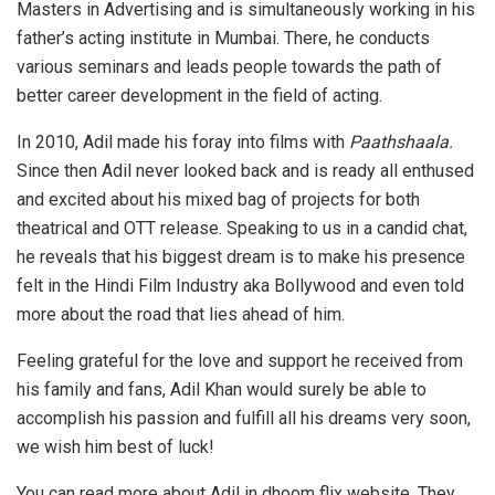
Masters in Advertising and is simultaneously working in his
father’s acting institute in Mumbai. There, he conducts
various seminars and leads people towards the path of
better career development in the field of acting.
In 2010, Adil made his foray into films with
Paathshaala.
Since then Adil never looked back and is ready all enthused
and excited about his mixed bag of projects for both
theatrical and OTT release. Speaking to us in a candid chat,
he reveals that his biggest dream is to make his presence
felt in the Hindi Film Industry aka Bollywood and even told
more about the road that lies ahead of him.
Feeling grateful for the love and support he received from
his family and fans, Adil Khan would surely be able to
accomplish his passion and fulfill all his dreams very soon,
we wish him best of luck!
You can read more about Adil in dhoom flix website. They