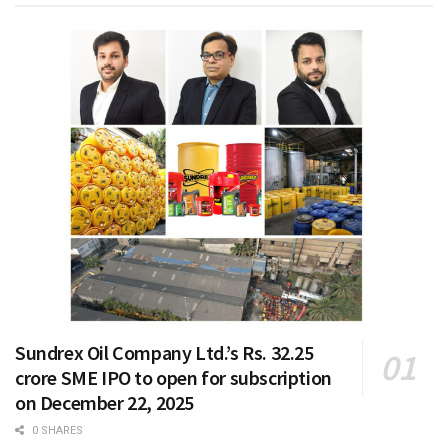
Sundrex Oil Company Ltd.’s Rs. 32.25
crore SME IPO to open for subscription
on December 22, 2025
0 SHARES