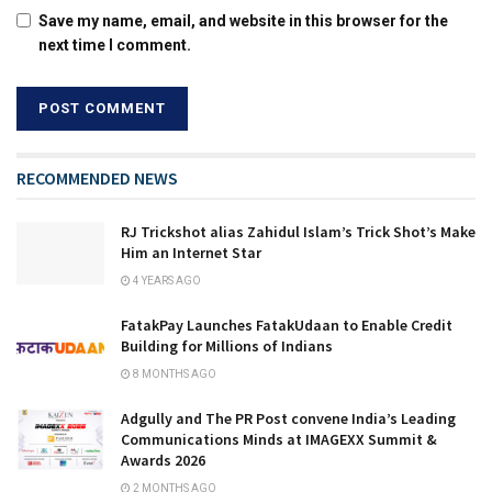
Save my name, email, and website in this browser for the
next time I comment.
RECOMMENDED NEWS
RJ Trickshot alias Zahidul Islam’s Trick Shot’s Make
Him an Internet Star
4 YEARS AGO
FatakPay Launches FatakUdaan to Enable Credit
Building for Millions of Indians
8 MONTHS AGO
Adgully and The PR Post convene India’s Leading
Communications Minds at IMAGEXX Summit &
Awards 2026
2 MONTHS AGO