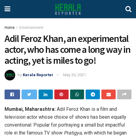
Home
Entertainment
Adil Feroz Khan, an experimental
actor, who has come a long way in
acting, yet is miles to go!
by
Kerala Reporter
May 30, 2021
Mumbai, Maharashtra:
Adil Feroz Khan is a film and
television actor whose choice of shows has been equally
conventional. Popular for portraying a small but impactful
role in the famous TV show
Pratigya
, with which he began