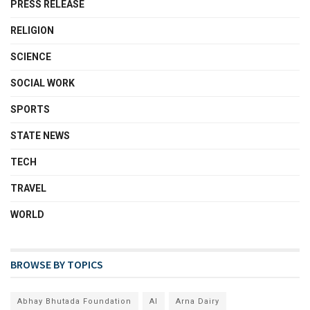
PRESS RELEASE
RELIGION
SCIENCE
SOCIAL WORK
SPORTS
STATE NEWS
TECH
TRAVEL
WORLD
BROWSE BY TOPICS
Abhay Bhutada Foundation
AI
Arna Dairy