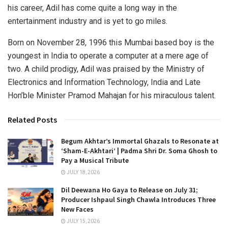
his career, Adil has come quite a long way in the
entertainment industry and is yet to go miles.
Born on November 28, 1996 this Mumbai based boy is the
youngest in India to operate a computer at a mere age of
two. A child prodigy, Adil was praised by the Ministry of
Electronics and Information Technology, India and Late
Hon’ble Minister Pramod Mahajan for his miraculous talent.
Related Posts
Begum Akhtar’s Immortal Ghazals to Resonate at
‘Sham-E-Akhtari’ | Padma Shri Dr. Soma Ghosh to
Pay a Musical Tribute
JULY 18, 2026
Dil Deewana Ho Gaya to Release on July 31;
Producer Ishpaul Singh Chawla Introduces Three
New Faces
JULY 15, 2026