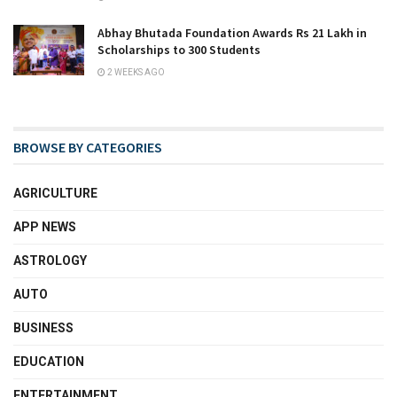
Abhay Bhutada Foundation Awards Rs 21 Lakh in
Scholarships to 300 Students
2 WEEKS AGO
BROWSE BY CATEGORIES
AGRICULTURE
APP NEWS
ASTROLOGY
AUTO
BUSINESS
EDUCATION
ENTERTAINMENT