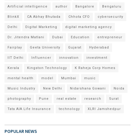
Artificial intelligence
author
Bangalore
Bengaluru
BlinkX
CA Abhay Bhutada
Chhota CFO
cybersecurity
Delhi
Digital Marketing
digital marketing agency
Dr. Jitendra Matlani
Dubai
Education
entrepreneur
Fairplay
Geeta University
Gujarat
Hyderabad
IIT Delhi
Influencer
innovation
investment
Kerala
Kingston Technology
K Raheja Corp Homes
mental health
model
Mumbai
music
Music Industry
New Delhi
Nidarshana Gowani
Noida
photography
Pune
real estate
research
Surat
Tata AIA Life Insurance
technology
XLRI Jamshedpur
POPULAR NEWS