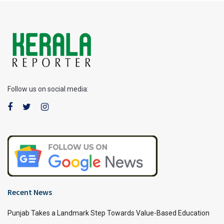
Follow us on social media:
Recent News
Punjab Takes a Landmark Step Towards Value-Based Education