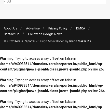
« Jul
About Us
Advertise
Privacy Policy
DMCA
Contact Us
Follow on Google News
© 2022
Kerala Reporter
- Design & Developed by
Brand Maker RD
.
Warning
: Trying to access array offset on false in
/home/u940933514/domains/keralareporter.in/public_html/wp-
content/plugins/jnews-jsonld/class.jnews-jsonld.php
on line
263
Warning
: Trying to access array offset on false in
/home/u940933514/domains/keralareporter.in/public_html/wp-
content/plugins/jnews-jsonld/class.jnews-jsonld.php
on line
264
Warning
: Trying to access array offset on false in
/home/u940933514/domains/keralareporter.in/public_html/wp-