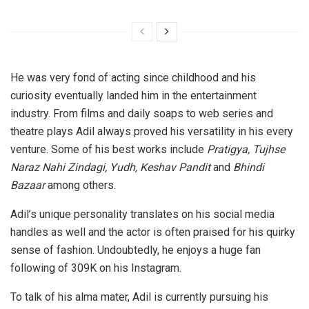
He was very fond of acting since childhood and his
curiosity eventually landed him in the entertainment
industry. From films and daily soaps to web series and
theatre plays Adil always proved his versatility in his every
venture. Some of his best works include
Pratigya, Tujhse
Naraz Nahi Zindagi, Yudh, Keshav Pandit
and
Bhindi
Bazaar
among others.
Adil’s unique personality translates on his social media
handles as well and the actor is often praised for his quirky
sense of fashion. Undoubtedly, he enjoys a huge fan
following of 309K on his Instagram.
To talk of his alma mater, Adil is currently pursuing his