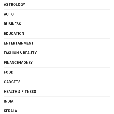
ASTROLOGY
AUTO
BUSINESS
EDUCATION
ENTERTAINMENT
FASHION & BEAUTY
FINANCE/MONEY
FOOD
GADGETS
HEALTH & FITNESS
INDIA
KERALA