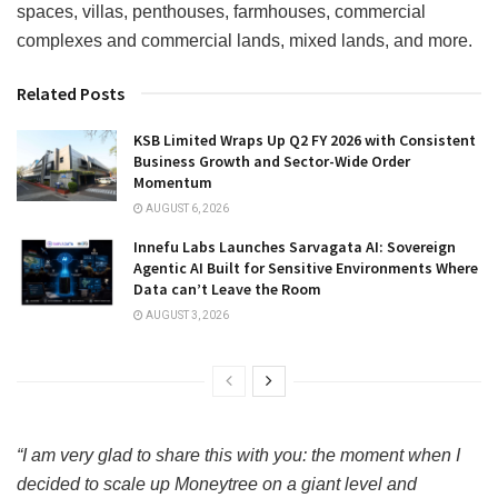
spaces, villas, penthouses, farmhouses, commercial
complexes and commercial lands, mixed lands, and more.
Related Posts
KSB Limited Wraps Up Q2 FY 2026 with Consistent
Business Growth and Sector-Wide Order
Momentum
AUGUST 6, 2026
Innefu Labs Launches Sarvagata AI: Sovereign
Agentic AI Built for Sensitive Environments Where
Data can’t Leave the Room
AUGUST 3, 2026
“I am very glad to share this with you: the moment when I
decided to scale up Moneytree on a giant level and