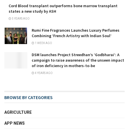
Cord Blood transplant outperforms bone marrow transplant
states a new study by ASH
5 YEARS AGO
Rumi Fine Fragrances Launches Luxury Perfumes
Combining ‘French Artistry with Indian Soul’
1 WEEK AGO
DSM launches Project Streedhan’s ‘Godbharai’: A
campaign to raise awareness of the unseen impact
of iron deficiency in mothers-to-be
4 YEARS AGO
BROWSE BY CATEGORIES
AGRICULTURE
APP NEWS