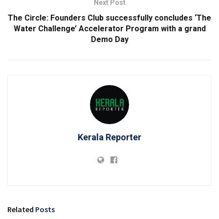
Next Post
The Circle: Founders Club successfully concludes ‘The
Water Challenge’ Accelerator Program with a grand
Demo Day
Kerala Reporter
Related
Posts