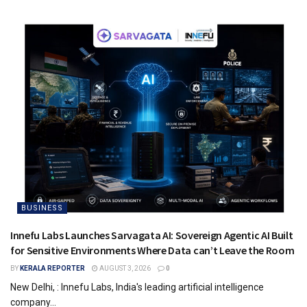
BUSINESS
Innefu Labs Launches Sarvagata AI: Sovereign Agentic AI Built
for Sensitive Environments Where Data can’t Leave the Room
BY
KERALA REPORTER
AUGUST 3, 2026
0
New Delhi, : Innefu Labs, India's leading artificial intelligence
company...