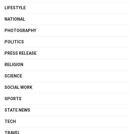
LIFESTYLE
NATIONAL
PHOTOGRAPHY
POLITICS
PRESS RELEASE
RELIGION
SCIENCE
SOCIAL WORK
SPORTS
STATE NEWS
TECH
TRAVEL