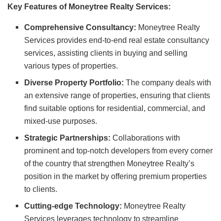
Key Features of Moneytree Realty Services:
Comprehensive Consultancy:
Moneytree Realty
Services provides end-to-end real estate consultancy
services, assisting clients in buying and selling
various types of properties.
Diverse Property Portfolio:
The company deals with
an extensive range of properties, ensuring that clients
find suitable options for residential, commercial, and
mixed-use purposes.
Strategic Partnerships:
Collaborations with
prominent and top-notch developers from every corner
of the country that strengthen Moneytree Realty’s
position in the market by offering premium properties
to clients.
Cutting-edge Technology:
Moneytree Realty
Services leverages technology to streamline