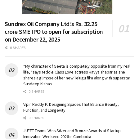
Sundrex Oil Company Ltd.’s Rs. 32.25
crore SME IPO to open for subscription
on December 22, 2025
0 SHARES
“My character of Geeta is completely opposite from my real
life, “says Middle Class Love actress Kavya Thapar as she
shares a glimpse of her new Telugu film along with superstar
Sundeep Kishan
0 SHARES
Vipin Reddy P: Designing Spaces That Balance Beauty,
Function, and Longevity
0 SHARES
JUFET Teams Wins Silver and Bronze Awards at Startup
Innovation Weekend 2026 in Cambodia