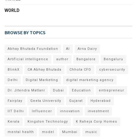
WORLD
BROWSE BY TOPICS
Abhay Bhutada Foundation
AI
Arna Dairy
Artificial intelligence
author
Bangalore
Bengaluru
BlinkX
CA Abhay Bhutada
Chhota CFO
cybersecurity
Delhi
Digital Marketing
digital marketing agency
Dr. Jitendra Matlani
Dubai
Education
entrepreneur
Fairplay
Geeta University
Gujarat
Hyderabad
IIT Delhi
Influencer
innovation
investment
Kerala
Kingston Technology
K Raheja Corp Homes
mental health
model
Mumbai
music