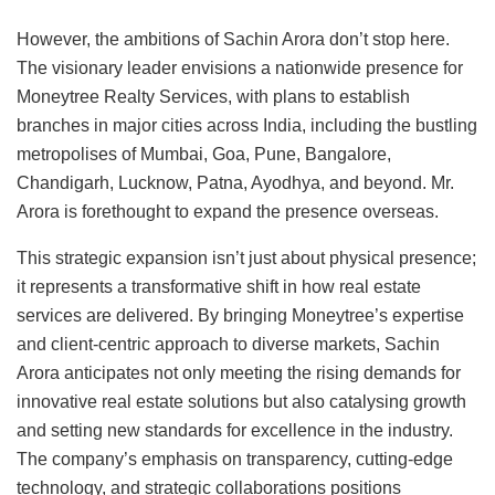
However, the ambitions of Sachin Arora don’t stop here.
The visionary leader envisions a nationwide presence for
Moneytree Realty Services, with plans to establish
branches in major cities across India, including the bustling
metropolises of Mumbai, Goa, Pune, Bangalore,
Chandigarh, Lucknow, Patna, Ayodhya, and beyond. Mr.
Arora is forethought to expand the presence overseas.
This strategic expansion isn’t just about physical presence;
it represents a transformative shift in how real estate
services are delivered. By bringing Moneytree’s expertise
and client-centric approach to diverse markets, Sachin
Arora anticipates not only meeting the rising demands for
innovative real estate solutions but also catalysing growth
and setting new standards for excellence in the industry.
The company’s emphasis on transparency, cutting-edge
technology, and strategic collaborations positions