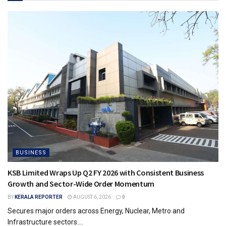
BUSINESS
KSB Limited Wraps Up Q2 FY 2026 with Consistent Business
Growth and Sector-Wide Order Momentum
BY
KERALA REPORTER
AUGUST 6, 2026
0
Secures major orders across Energy, Nuclear, Metro and
Infrastructure sectors....