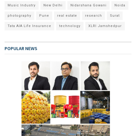
Music Industry
New Delhi
Nidarshana Gowani
Noida
photography
Pune
real estate
research
Surat
Tata AIA Life Insurance
technology
XLRI Jamshedpur
POPULAR NEWS