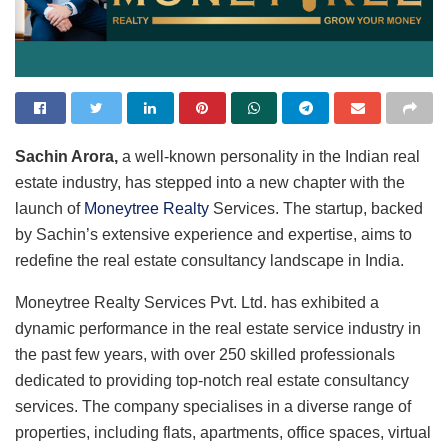
Sachin Arora,
a well-known personality in the Indian real
estate industry, has stepped into a new chapter with the
launch of
Moneytree Realty
Services. The startup, backed
by Sachin’s extensive experience and expertise, aims to
redefine the real estate consultancy landscape in India.
Moneytree Realty Services Pvt. Ltd. has exhibited a
dynamic performance in the real estate service industry in
the past few years, with over 250 skilled professionals
dedicated to providing top-notch real estate consultancy
services. The company specialises in a diverse range of
properties, including flats, apartments, office spaces, virtual