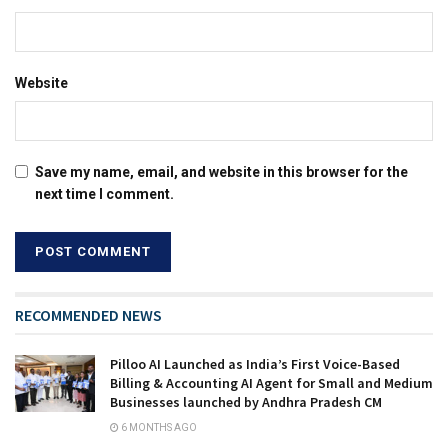
Website
Save my name, email, and website in this browser for the
next time I comment.
RECOMMENDED NEWS
Pilloo AI Launched as India’s First Voice-Based
Billing & Accounting AI Agent for Small and Medium
Businesses launched by Andhra Pradesh CM
6 MONTHS AGO