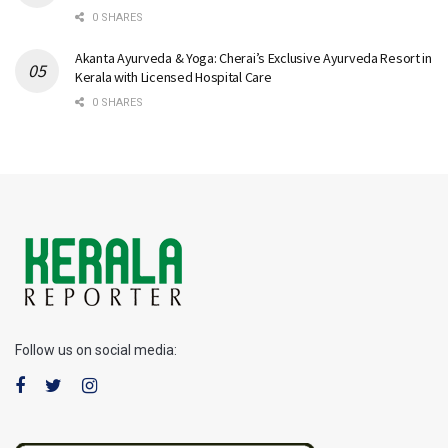
0 SHARES
Akanta Ayurveda & Yoga: Cherai’s Exclusive Ayurveda Resort in
Kerala with Licensed Hospital Care
0 SHARES
Follow us on social media: