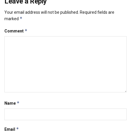
Leave a Reply
Your email address will not be published.
Required fields are
*
marked
*
Comment
*
Name
*
Email