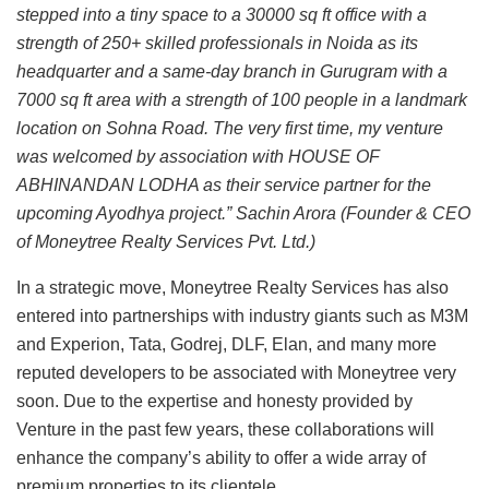
stepped into a tiny space to a 30000 sq ft office with a
strength of 250+ skilled professionals in Noida as its
headquarter and a same-day branch in Gurugram with a
7000 sq ft area with a strength of 100 people in a landmark
location on Sohna Road. The very first time, my venture
was welcomed by association with HOUSE OF
ABHINANDAN LODHA as their service partner for the
upcoming Ayodhya project.” Sachin Arora (Founder & CEO
of Moneytree Realty Services Pvt. Ltd.)
In a strategic move, Moneytree Realty Services has also
entered into partnerships with industry giants such as M3M
and Experion, Tata, Godrej, DLF, Elan, and many more
reputed developers to be associated with Moneytree very
soon. Due to the expertise and honesty provided by
Venture in the past few years, these collaborations will
enhance the company’s ability to offer a wide array of
premium properties to its clientele.