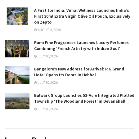
A First for India: Vimal Wellness Launches India’s
First 30ml Extra Virgin Olive Oil Pouch, Exclusively
on Zepto
AUGUST 3, 2026
Rumi Fine Fragrances Launches Luxury Perfumes
Combining ‘French Artistry with Indian Soul’
JULY 30, 2026
Bangalore’s New Address for Arrival: R G Grand
Hotel Opens Its Doors in Hebbal
JULY 30, 2026
Bulwark Group Launches 53-Acre Integrated Plotted
Township ‘The Woodland Forest’ in Devanahalli
JULY 30, 2026