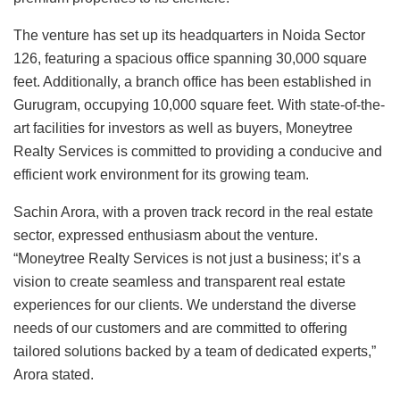
The venture has set up its headquarters in Noida Sector
126, featuring a spacious office spanning 30,000 square
feet. Additionally, a branch office has been established in
Gurugram, occupying 10,000 square feet. With state-of-the-
art facilities for investors as well as buyers, Moneytree
Realty Services is committed to providing a conducive and
efficient work environment for its growing team.
Sachin Arora, with a proven track record in the real estate
sector, expressed enthusiasm about the venture.
“Moneytree Realty Services is not just a business; it’s a
vision to create seamless and transparent real estate
experiences for our clients. We understand the diverse
needs of our customers and are committed to offering
tailored solutions backed by a team of dedicated experts,”
Arora stated.