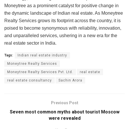
Moneytree as a prominent catalyst for positive change in
the dynamic landscape of Indian real estate. As Moneytree
Realty Services grows its footprint across the country, it is
poised to become synonymous with reliability, innovation,
and unparalleled services, ushering in a new era for the
real estate sector in India.
Tags:
Indian real estate industry
Moneytree Realty Services
Moneytree Realty Services Pvt. Ltd.
real estate
real estate consultancy
Sachin Arora
Previous Post
Seven most common myths about tourist Moscow
were revealed