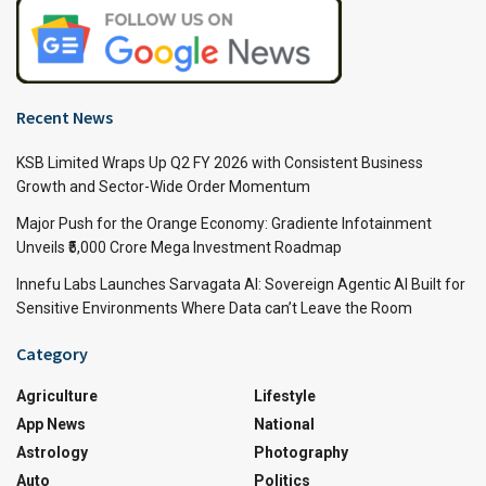
Recent News
KSB Limited Wraps Up Q2 FY 2026 with Consistent Business
Growth and Sector-Wide Order Momentum
Major Push for the Orange Economy: Gradiente Infotainment
Unveils ₹5,000 Crore Mega Investment Roadmap
Innefu Labs Launches Sarvagata AI: Sovereign Agentic AI Built for
Sensitive Environments Where Data can’t Leave the Room
Category
Agriculture
Lifestyle
App News
National
Astrology
Photography
Auto
Politics