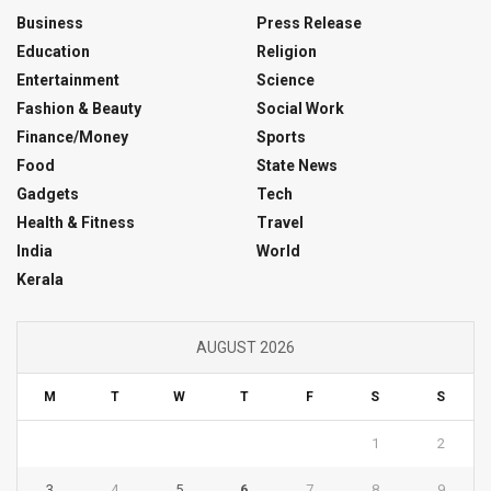
Business
Press Release
Education
Religion
Entertainment
Science
Fashion & Beauty
Social Work
Finance/Money
Sports
Food
State News
Gadgets
Tech
Health & Fitness
Travel
India
World
Kerala
AUGUST 2026
M
T
W
T
F
S
S
1
2
3
4
5
6
7
8
9