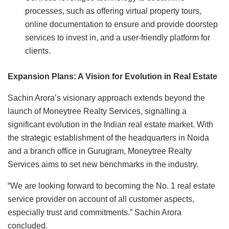
processes, such as offering virtual property tours,
online documentation to ensure and provide doorstep
services to invest in, and a user-friendly platform for
clients.
Expansion Plans: A Vision for Evolution in Real Estate
Sachin Arora’s visionary approach extends beyond the
launch of Moneytree Realty Services, signalling a
significant evolution in the Indian real estate market. With
the strategic establishment of the headquarters in Noida
and a branch office in Gurugram, Moneytree Realty
Services aims to set new benchmarks in the industry.
“We are looking forward to becoming the No. 1 real estate
service provider on account of all customer aspects,
especially trust and commitments.” Sachin Arora
concluded.