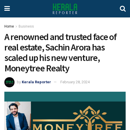
Home
Business
A renowned and trusted face of
real estate, Sachin Arora has
scaled up his new venture,
Moneytree Realty
by
Kerala Reporter
February 28, 2024