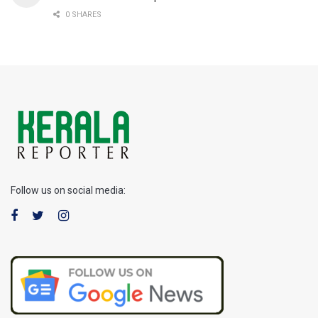
0 SHARES
Follow us on social media: