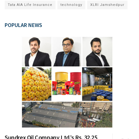
Tata AIA Life Insurance
technology
XLRI Jamshedpur
POPULAR NEWS
Sundrex Oil Company Ltd.’s Rs. 32.25