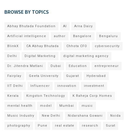
BROWSE BY TOPICS
Abhay Bhutada Foundation
AI
Arna Dairy
Artificial intelligence
author
Bangalore
Bengaluru
BlinkX
CA Abhay Bhutada
Chhota CFO
cybersecurity
Delhi
Digital Marketing
digital marketing agency
Dr. Jitendra Matlani
Dubai
Education
entrepreneur
Fairplay
Geeta University
Gujarat
Hyderabad
IIT Delhi
Influencer
innovation
investment
Kerala
Kingston Technology
K Raheja Corp Homes
mental health
model
Mumbai
music
Music Industry
New Delhi
Nidarshana Gowani
Noida
photography
Pune
real estate
research
Surat