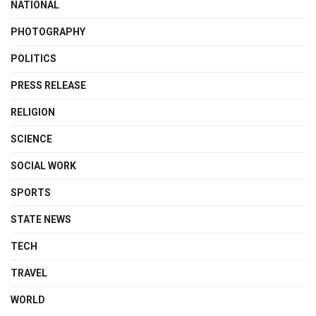
NATIONAL
PHOTOGRAPHY
POLITICS
PRESS RELEASE
RELIGION
SCIENCE
SOCIAL WORK
SPORTS
STATE NEWS
TECH
TRAVEL
WORLD