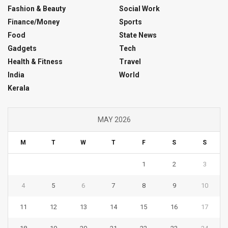
Fashion & Beauty
Social Work
Finance/Money
Sports
Food
State News
Gadgets
Tech
Health & Fitness
Travel
India
World
Kerala
MAY 2026
M
T
W
T
F
S
S
1
2
3
4
5
6
7
8
9
10
11
12
13
14
15
16
17