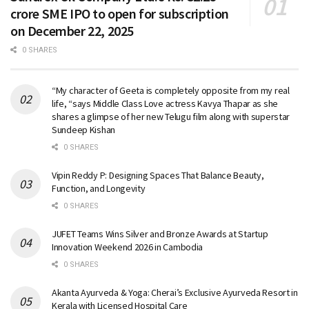
crore SME IPO to open for subscription
on December 22, 2025
0 SHARES
“My character of Geeta is completely opposite from my real
life, “says Middle Class Love actress Kavya Thapar as she
shares a glimpse of her new Telugu film along with superstar
Sundeep Kishan
0 SHARES
Vipin Reddy P: Designing Spaces That Balance Beauty,
Function, and Longevity
0 SHARES
JUFET Teams Wins Silver and Bronze Awards at Startup
Innovation Weekend 2026 in Cambodia
0 SHARES
Akanta Ayurveda & Yoga: Cherai’s Exclusive Ayurveda Resort in
Kerala with Licensed Hospital Care