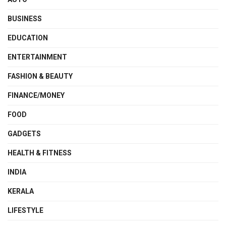
BUSINESS
EDUCATION
ENTERTAINMENT
FASHION & BEAUTY
FINANCE/MONEY
FOOD
GADGETS
HEALTH & FITNESS
INDIA
KERALA
LIFESTYLE