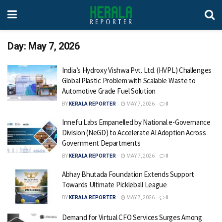
Day:
May 7, 2026
India’s Hydroxy Vishwa Pvt. Ltd. (HVPL) Challenges
Global Plastic Problem with Scalable Waste to
Automotive Grade Fuel Solution
BY
KERALA REPORTER
MAY 7, 2026
0
Innefu Labs Empanelled by National e-Governance
Division (NeGD) to Accelerate AI Adoption Across
Government Departments
BY
KERALA REPORTER
MAY 7, 2026
0
Abhay Bhutada Foundation Extends Support
Towards Ultimate Pickleball League
BY
KERALA REPORTER
MAY 7, 2026
0
Demand for Virtual CFO Services Surges Among