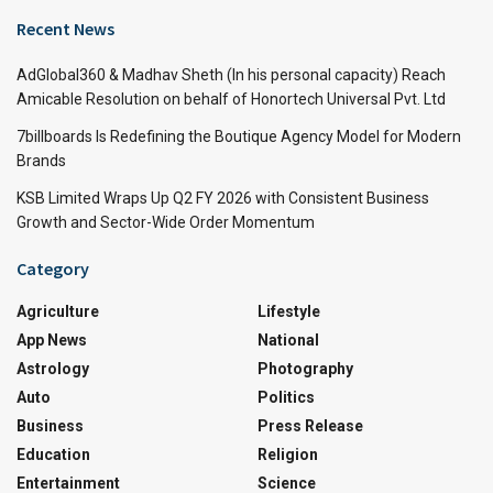
Recent News
AdGlobal360 & Madhav Sheth (In his personal capacity) Reach
Amicable Resolution on behalf of Honortech Universal Pvt. Ltd
7billboards Is Redefining the Boutique Agency Model for Modern
Brands
KSB Limited Wraps Up Q2 FY 2026 with Consistent Business
Growth and Sector-Wide Order Momentum
Category
Agriculture
Lifestyle
App News
National
Astrology
Photography
Auto
Politics
Business
Press Release
Education
Religion
Entertainment
Science