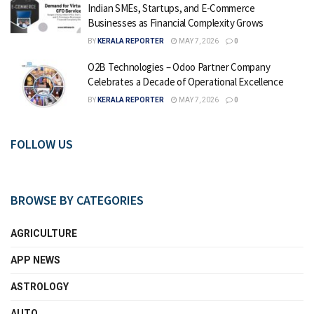
Indian SMEs, Startups, and E-Commerce
Businesses as Financial Complexity Grows
BY
KERALA REPORTER
MAY 7, 2026
0
O2B Technologies – Odoo Partner Company
Celebrates a Decade of Operational Excellence
BY
KERALA REPORTER
MAY 7, 2026
0
FOLLOW US
BROWSE BY CATEGORIES
AGRICULTURE
APP NEWS
ASTROLOGY
AUTO